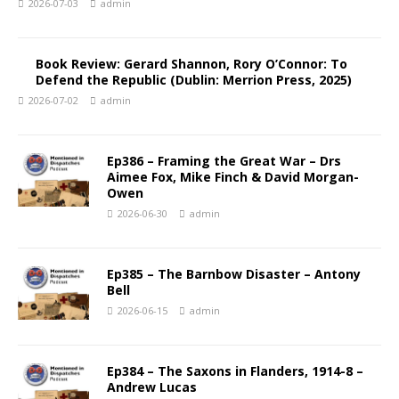
2026-07-03
admin
Book Review: Gerard Shannon, Rory O’Connor: To
Defend the Republic (Dublin: Merrion Press, 2025)
2026-07-02
admin
Ep386 – Framing the Great War – Drs
Aimee Fox, Mike Finch & David Morgan-
Owen
2026-06-30
admin
Ep385 – The Barnbow Disaster – Antony
Bell
2026-06-15
admin
Ep384 – The Saxons in Flanders, 1914-8 –
Andrew Lucas