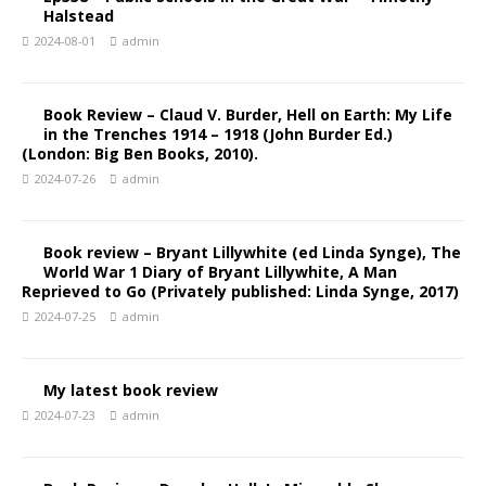
Halstead
2024-08-01
admin
Book Review – Claud V. Burder, Hell on Earth: My Life
in the Trenches 1914 – 1918 (John Burder Ed.)
(London: Big Ben Books, 2010).
2024-07-26
admin
Book review – Bryant Lillywhite (ed Linda Synge), The
World War 1 Diary of Bryant Lillywhite, A Man
Reprieved to Go (Privately published: Linda Synge, 2017)
2024-07-25
admin
My latest book review
2024-07-23
admin