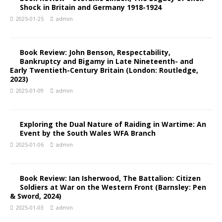
Shock in Britain and Germany 1918-1924
2025-01-25
admin
Book Review: John Benson, Respectability,
Bankruptcy and Bigamy in Late Nineteenth- and
Early Twentieth-Century Britain (London: Routledge,
2023)
2025-01-09
admin
Exploring the Dual Nature of Raiding in Wartime: An
Event by the South Wales WFA Branch
2025-01-06
admin
Book Review: Ian Isherwood, The Battalion: Citizen
Soldiers at War on the Western Front (Barnsley: Pen
& Sword, 2024)
2025-01-03
admin