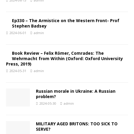
2024-06-13
admin
Ep330 – The Armistice on the Western Front- Prof
Stephen Badsey
2024-06-01
admin
Book Review – Felix Römer, Comrades: The
Wehrmacht from Within (Oxford: Oxford University
Press, 2019)
2024-05-31
admin
Russian morale in Ukraine: A Russian
problem?
2024-05-30
admin
MILITARY AGED BRITONS: TOO SICK TO
SERVE?