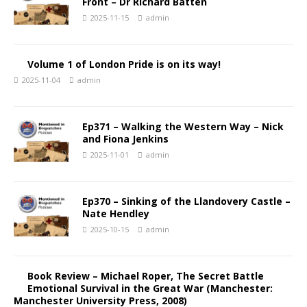
Front – Dr Richard Batten
2025-11-15
admin
Volume 1 of London Pride is on its way!
2025-11-04
admin
Ep371 – Walking the Western Way – Nick
and Fiona Jenkins
2025-11-01
admin
Ep370 – Sinking of the Llandovery Castle –
Nate Hendley
2025-10-15
admin
Book Review – Michael Roper, The Secret Battle
Emotional Survival in the Great War (Manchester:
Manchester University Press, 2008)