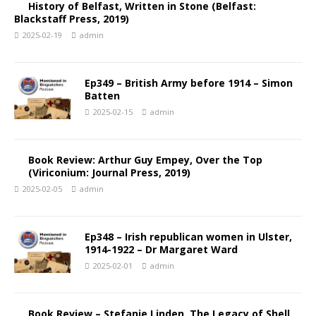
History of Belfast, Written in Stone (Belfast:
Blackstaff Press, 2019)
2025-02-19
admin
Ep349 – British Army before 1914 – Simon
Batten
2025-02-15
admin
Book Review: Arthur Guy Empey, Over the Top
(Viriconium: Journal Press, 2019)
2025-02-05
admin
Ep348 – Irish republican women in Ulster,
1914-1922 – Dr Margaret Ward
2025-02-01
admin
Book Review – Stefanie Linden, The Legacy of Shell