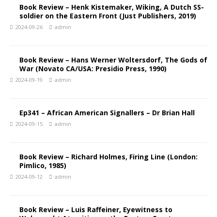
Book Review – Henk Kistemaker, Wiking, A Dutch SS-
soldier on the Eastern Front (Just Publishers, 2019)
2024-09-26
admin
Book Review – Hans Werner Woltersdorf, The Gods of
War (Novato CA/USA: Presidio Press, 1990)
2024-09-19
admin
Ep341 – African American Signallers – Dr Brian Hall
2024-09-15
admin
Book Review – Richard Holmes, Firing Line (London:
Pimlico, 1985)
2024-09-12
admin
Book Review – Luis Raffeiner, Eyewitness to