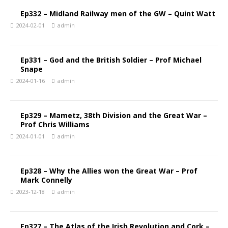
Ep332 – Midland Railway men of the GW – Quint Watt
2024-02-01
admin
Ep331 – God and the British Soldier – Prof Michael
Snape
2024-01-16
admin
Ep329 – Mametz, 38th Division and the Great War –
Prof Chris Williams
2024-01-01
admin
Ep328 – Why the Allies won the Great War – Prof
Mark Connelly
2023-12-18
admin
Ep327 – The Atlas of the Irish Revolution and Cork –