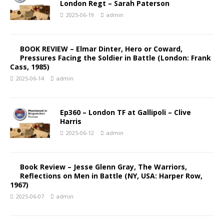
London Regt – Sarah Paterson
2025-06-19
admin
BOOK REVIEW – Elmar Dinter, Hero or Coward,
Pressures Facing the Soldier in Battle (London: Frank
Cass, 1985)
2025-06-14
admin
Ep360 – London TF at Gallipoli – Clive
Harris
2025-06-12
admin
Book Review – Jesse Glenn Gray, The Warriors,
Reflections on Men in Battle (NY, USA: Harper Row,
1967)
2025-06-07
admin