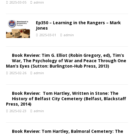
2025-03-05
admin
Ep350 – Learning in the Rangers – Mark
Jones
2025-03-01
admin
Book Review: Tim G. Elliot (Robin Gregory, ed), Tim’s
War, The Psychology of War and Peace Through One
Man’s Eyes (Sutton: Burlington-Hub Press, 2013)
2025-02-26
admin
Book Review: Tom Hartley, Written in Stone: The
History of Belfast City Cemetery (Belfast, Blackstaff
Press, 2014)
2025-02-23
admin
Book Review: Tom Hartley, Balmoral Cemetery: The