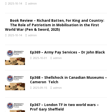
2025-10-14
admin
Book Review – Richard Batten, For King and Country:
The Role of Patriotism in Mobilisation in the First
World War (Pen & Sword, 2025)
2025-10-14
admin
Ep369 – Army Pay Services – Dr John Black
2025-10-01
admin
Ep368 – Shellshock in Canadian Museums –
Cameron Telch
2025-09-15
admin
Ep367 – London TF in two world wars –
Prof Gary Sheffield