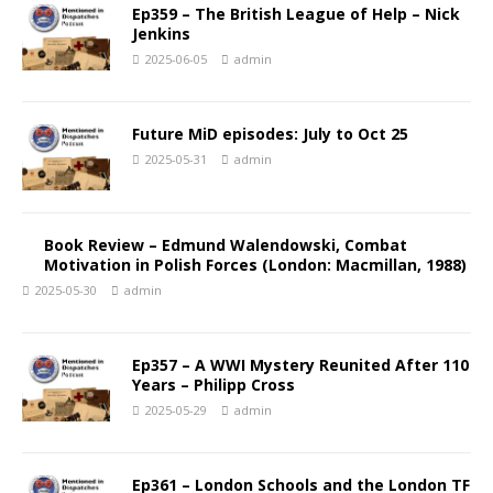
Ep359 – The British League of Help – Nick
Jenkins
2025-06-05
admin
Future MiD episodes: July to Oct 25
2025-05-31
admin
Book Review – Edmund Walendowski, Combat
Motivation in Polish Forces (London: Macmillan, 1988)
2025-05-30
admin
Ep357 – A WWI Mystery Reunited After 110
Years – Philipp Cross
2025-05-29
admin
Ep361 – London Schools and the London TF