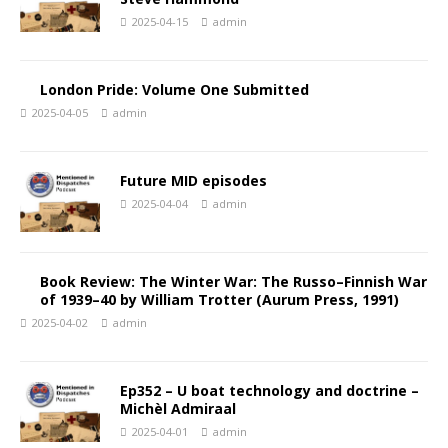
2025-04-15
admin
London Pride: Volume One Submitted
2025-04-05
admin
Future MID episodes
2025-04-04
admin
Book Review: The Winter War: The Russo–Finnish War
of 1939–40 by William Trotter (Aurum Press, 1991)
2025-04-02
admin
Ep352 – U boat technology and doctrine –
Michèl Admiraal
2025-04-01
admin