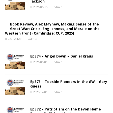
Jackson
2026-01-15
admin
Book Review, Alex Mayhew, Making Sense of the
Great War: Crisis, Englishness, and Morale on the
Western Front (Cambridge: CUP, 2025)
2026-01-05
admin
Ep374 – Angel Down – Daniel Kraus
2026-01-01
admin
Ep373 – Teeside Pioneers in the GW – Gary
Guess
2025-12-01
admin
Ep372 – Patriotism on the Devon Home