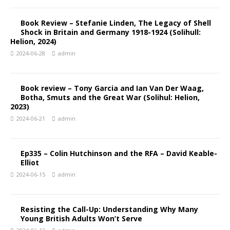
Book Review – Stefanie Linden, The Legacy of Shell
Shock in Britain and Germany 1918-1924 (Solihull:
Helion, 2024)
2024-06-28
admin
Book review – Tony Garcia and Ian Van Der Waag,
Botha, Smuts and the Great War (Solihul: Helion,
2023)
2024-06-21
admin
Ep335 – Colin Hutchinson and the RFA – David Keable-
Elliot
2024-06-15
admin
Resisting the Call-Up: Understanding Why Many
Young British Adults Won’t Serve