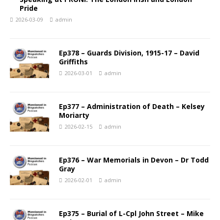
Pride
2026-03-09
admin
Ep378 – Guards Division, 1915-17 – David
Griffiths
2026-03-01
admin
Ep377 – Administration of Death – Kelsey
Moriarty
2026-02-15
admin
Ep376 – War Memorials in Devon – Dr Todd
Gray
2026-02-01
admin
Ep375 – Burial of L-Cpl John Street – Mike