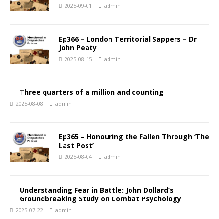
2025-09-01
admin
Ep366 – London Territorial Sappers – Dr
John Peaty
2025-08-15
admin
Three quarters of a million and counting
2025-08-08
admin
Ep365 – Honouring the Fallen Through ‘The
Last Post’
2025-08-04
admin
Understanding Fear in Battle: John Dollard’s
Groundbreaking Study on Combat Psychology
2025-07-22
admin