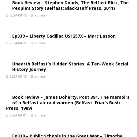
Book Review – Stephen Douds, The Belfast Blitz, The
People’s Story (Belfast: Blackstaff Press, 2011)
2024-08-15
admin
Ep339 – Liberty Cadillac US1257X – Marc Lasson
2024-08-15
admin
Unearth Belfast’s Hidden Stories: A Ten-Week Social
History Journey
2024-08-13
admin
Book review – James Doherty, Post 381, The memoirs
of a Belfast air raid warden (Belfast: Friar’s Bush
Press, 1989)
2024-08-01
admin
Ep338 – Public Schools in the Great War – Timothy