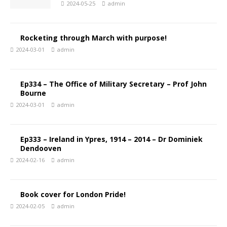
2024-05-25
admin
Rocketing through March with purpose!
2024-03-01
admin
Ep334 – The Office of Military Secretary – Prof John
Bourne
2024-03-01
admin
Ep333 – Ireland in Ypres, 1914 – 2014 – Dr Dominiek
Dendooven
2024-02-16
admin
Book cover for London Pride!
2024-02-05
admin