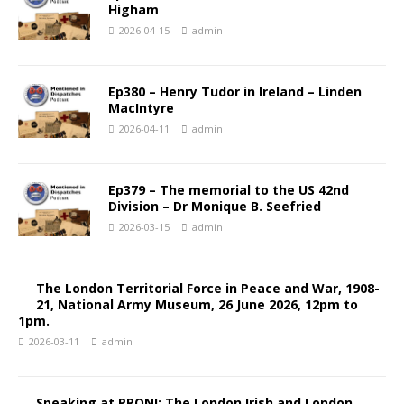
Higham
2026-04-15
admin
Ep380 – Henry Tudor in Ireland – Linden
MacIntyre
2026-04-11
admin
Ep379 – The memorial to the US 42nd
Division – Dr Monique B. Seefried
2026-03-15
admin
The London Territorial Force in Peace and War, 1908-
21, National Army Museum, 26 June 2026, 12pm to
1pm.
2026-03-11
admin
Speaking at PRONI: The London Irish and London