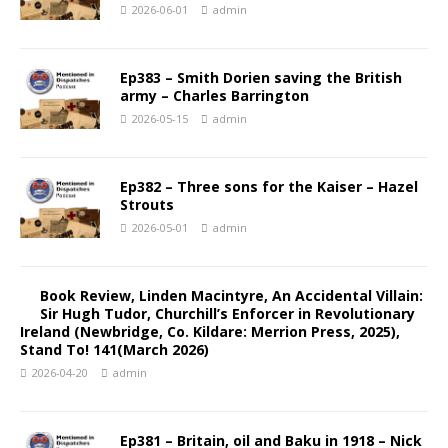
2026-06-01
admin
Ep383 – Smith Dorien saving the British
army – Charles Barrington
2026-05-15
admin
Ep382 – Three sons for the Kaiser – Hazel
Strouts
2026-05-01
admin
Book Review, Linden Macintyre, An Accidental Villain:
Sir Hugh Tudor, Churchill’s Enforcer in Revolutionary
Ireland (Newbridge, Co. Kildare: Merrion Press, 2025),
Stand To! 141(March 2026)
2026-04-20
admin
Ep381 – Britain, oil and Baku in 1918 – Nick