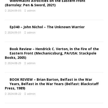
Wehrmacht Atrocities on the Eastern Front
(Barnsley: Pen & Sword, 2021)
2024-09-05
admin
Ep340 – John Nichol – The Unknown Warrior
2024-09-01
admin
Book Review – Hendrick C. Verton, In the Fire of the
Eastern Front (Mechanicsburg, PA/USA: Stackpole
Books, 2005)
2024-08-29
admin
BOOK REVIEW – Brian Barton, Belfast in the War
Years, Belfast in the War Years (Belfast: Blackstaff
Press, 1989)
2024-08-22
admin