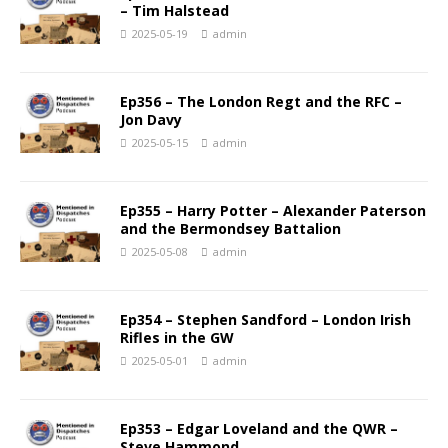
– Tim Halstead
2025-05-19
admin
Ep356 – The London Regt and the RFC –
Jon Davy
2025-05-15
admin
Ep355 – Harry Potter – Alexander Paterson
and the Bermondsey Battalion
2025-05-08
admin
Ep354 – Stephen Sandford – London Irish
Rifles in the GW
2025-05-01
admin
Ep353 – Edgar Loveland and the QWR –
Steve Hammond