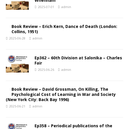
Whenham
2025-07-01
admin
Book Review – Erich Kern, Dance of Death (London:
Collins, 1951)
2025-06-28
admin
Ep362 – 60th Division at Salonika – Charles
Fair
2025-06-26
admin
Book Review – David Grossman, On Killing, The
Psychological Cost of Learning in War and Society
(New York City: Back Bay 1996)
2025-06-21
admin
Ep358 – Periodical publications of the