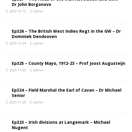
Dr John Borgonovo
2023-12-12
admin
Ep326 – The British West Indies Regt in the GW – Dr
Dominiek Dendooven
2023-12-04
admin
Ep325 – County Mayo, 1912-23 – Prof Joost Augusteijn
2023-11-30
admin
Ep324 – Field Marshal the Earl of Cavan – Dr Michael
Senior
2023-11-20
admin
Ep323 – Irish divisions at Langemark – Michael
Nugent