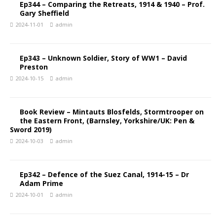
Ep344 – Comparing the Retreats, 1914 & 1940 – Prof.
Gary Sheffield
2024-11-01
admin
Ep343 – Unknown Soldier, Story of WW1 – David
Preston
2024-10-15
admin
Book Review – Mintauts Blosfelds, Stormtrooper on
the Eastern Front, (Barnsley, Yorkshire/UK: Pen &
Sword 2019)
2024-10-03
admin
Ep342 – Defence of the Suez Canal, 1914-15 – Dr
Adam Prime
2024-10-01
admin