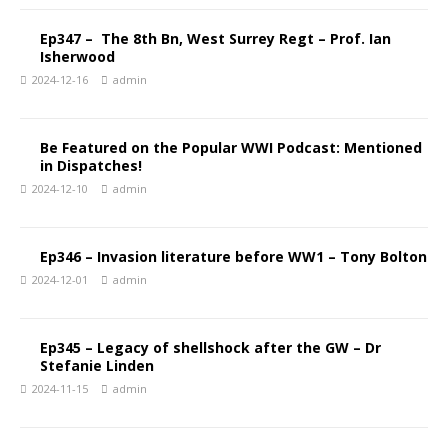
Ep347 – The 8th Bn, West Surrey Regt – Prof. Ian
Isherwood
2024-12-16
admin
Be Featured on the Popular WWI Podcast: Mentioned
in Dispatches!
2024-12-10
admin
Ep346 – Invasion literature before WW1 – Tony Bolton
2024-12-01
admin
Ep345 – Legacy of shellshock after the GW – Dr
Stefanie Linden
2024-11-15
admin