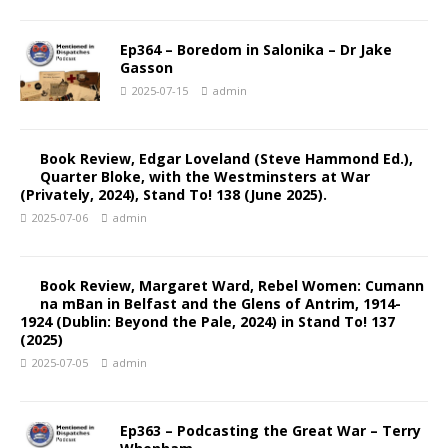
Ep364 – Boredom in Salonika – Dr Jake
Gasson
2025-07-15
admin
Book Review, Edgar Loveland (Steve Hammond Ed.),
Quarter Bloke, with the Westminsters at War
(Privately, 2024), Stand To! 138 (June 2025).
2025-07-06
admin
Book Review, Margaret Ward, Rebel Women: Cumann
na mBan in Belfast and the Glens of Antrim, 1914-
1924 (Dublin: Beyond the Pale, 2024) in Stand To! 137
(2025)
2025-07-05
admin
Ep363 – Podcasting the Great War – Terry