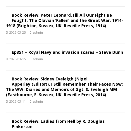
Book Review: Peter Leonard,Till All Our Fight Be
Fought, The Olavian ‘Fallen’ and the Great War, 1914-
1918 (Brighton, Sussex, UK: Reveille Press, 1914)
2025-03-25
admin
Ep351 – Royal Navy and invasion scares – Steve Dunn
2025-03-15
admin
Book Review: Sidney Eveleigh (Nigel
Apperley (Editor)), I Still Remember Their Faces Now:
The WWI Diaries and Memoirs of Sgt. S. Eveleigh MM
(Eastbourne, E. Sussex, UK: Reveille Press, 2014)
2025-03-11
admin
Book Review: Ladies from Hell by R. Douglas
Pinkerton