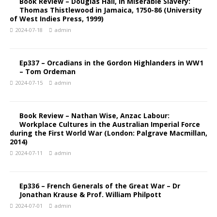
Book Review – Douglas Hall, In Miserable Slavery:
Thomas Thistlewood in Jamaica, 1750-86 (University
of West Indies Press, 1999)
2024-07-18
admin
Ep337 – Orcadians in the Gordon Highlanders in WW1
– Tom Ordeman
2024-07-15
admin
Book Review – Nathan Wise, Anzac Labour:
Workplace Cultures in the Australian Imperial Force
during the First World War (London: Palgrave Macmillan,
2014)
2024-07-11
admin
Ep336 – French Generals of the Great War – Dr
Jonathan Krause & Prof. William Philpott
2024-07-01
admin