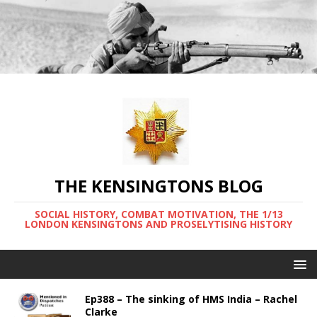
THE KENSINGTONS BLOG
SOCIAL HISTORY, COMBAT MOTIVATION, THE 1/13
LONDON KENSINGTONS AND PROSELYTISING HISTORY
Ep388 – The sinking of HMS India – Rachel
Clarke