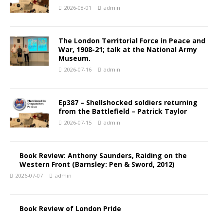
2026-08-01
admin
The London Territorial Force in Peace and
War, 1908-21; talk at the National Army
Museum.
2026-07-16
admin
Ep387 – Shellshocked soldiers returning
from the Battlefield – Patrick Taylor
2026-07-15
admin
Book Review: Anthony Saunders, Raiding on the
Western Front (Barnsley: Pen & Sword, 2012)
2026-07-07
admin
Book Review of London Pride