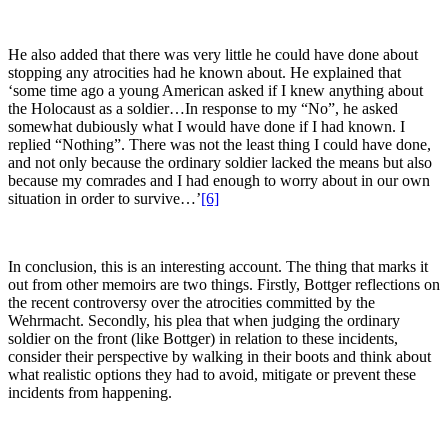
He also added that there was very little he could have done about
stopping any atrocities had he known about. He explained that
‘some time ago a young American asked if I knew anything about
the Holocaust as a soldier…In response to my “No”, he asked
somewhat dubiously what I would have done if I had known. I
replied “Nothing”. There was not the least thing I could have done,
and not only because the ordinary soldier lacked the means but also
because my comrades and I had enough to worry about in our own
situation in order to survive…’
[6]
In conclusion, this is an interesting account. The thing that marks it
out from other memoirs are two things. Firstly, Bottger reflections on
the recent controversy over the atrocities committed by the
Wehrmacht. Secondly, his plea that when judging the ordinary
soldier on the front (like Bottger) in relation to these incidents,
consider their perspective by walking in their boots and think about
what realistic options they had to avoid, mitigate or prevent these
incidents from happening.