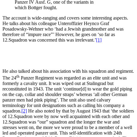
Panzer IV Ausf. G, one of the variants in
which Bottger fought.
The account is wide-ranging and covers some interesting aspects.
He talks about his colleague Unteroffizier Heynco Graf
Posadowsky-Wehner who ‘had a Jewish grandmother and was
therefore of “impure race”’ However, he goes on ‘so far as
12.Squadron was concerned this was irrelevant.’
[1]
He also talked about his association with his squadron and regiment.
th
The 24
Panzer Regiment was regarded as an elite unit and was
formerly a cavalry unit. It was wiped out at Stalingrad but
reconstituted in 1943. The unit ‘continue[d] to wear the gold piping
on the cap, collar and shoulder straps’ whereas ‘all other German
panzer men had pink piping’. The unit also used calvary
terminology for unit designations such as calling his company a
squadron.
[2]
He also noted by that by August 1943 that ‘the soldiers
of 12.Squadron were by now well acquainted with each other and
12.Squadron was “our” squadron and the longer the war and
stresses went on, the more we were proud to be a member of a well
led and operated panzer unit. This self-identification with 24th