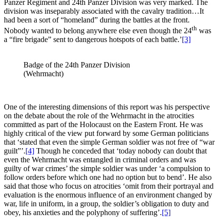
Panzer Regiment and 24th Panzer Division was very marked. The
division was inseparably associated with the cavalry tradition…It
had been a sort of “homeland” during the battles at the front.
th
Nobody wanted to belong anywhere else even though the 24
was
a “fire brigade” sent to dangerous hotspots of each battle.’
[3]
Badge of the 24th Panzer Division
(Wehrmacht)
One of the interesting dimensions of this report was his perspective
on the debate about the role of the Wehrmacht in the atrocities
committed as part of the Holocaust on the Eastern Front. He was
highly critical of the view put forward by some German politicians
that ‘stated that even the simple German soldier was not free of “war
guilt”’.
[4]
Though he conceded that ‘today nobody can doubt that
even the Wehrmacht was entangled in criminal orders and was
guilty of war crimes’ the simple soldier was under ‘a compulsion to
follow orders before which one had no option but to bend’. He also
said that those who focus on atrocities ‘omit from their portrayal and
evaluation is the enormous influence of an environment changed by
war, life in uniform, in a group, the soldier’s obligation to duty and
obey, his anxieties and the polyphony of suffering’.
[5]