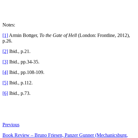
Notes:
[1]
Armin Bottger,
To the Gate of Hell
(London: Frontline, 2012),
p.26.
[2]
Ibid., p.21.
[3]
Ibid., pp.34-35.
[4]
Ibid., pp.108-109.
[5]
Ibid., p.112.
[6]
Ibid., p.73.
Previous
Book Review – Bruno Friesen, Panzer Gunner (Mechanicsburg,