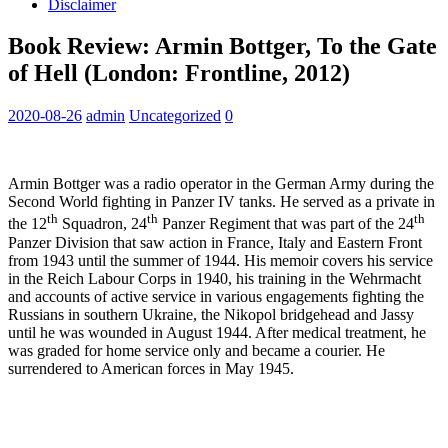
Disclaimer
Book Review: Armin Bottger, To the Gate
of Hell (London: Frontline, 2012)
2020-08-26
admin
Uncategorized
0
Armin Bottger was a radio operator in the German Army during the
Second World fighting in Panzer IV tanks. He served as a private in
th
th
th
the 12
Squadron, 24
Panzer Regiment that was part of the 24
Panzer Division that saw action in France, Italy and Eastern Front
from 1943 until the summer of 1944. His memoir covers his service
in the Reich Labour Corps in 1940, his training in the Wehrmacht
and accounts of active service in various engagements fighting the
Russians in southern Ukraine, the Nikopol bridgehead and Jassy
until he was wounded in August 1944. After medical treatment, he
was graded for home service only and became a courier. He
surrendered to American forces in May 1945.