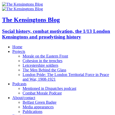
The Kensingtons Blog
Social history, combat motivation, the 1/13 London
Kensingtons and proselytising history
Home
Projects
Morale on the Eastern Front
Cohesion in the trenches
Leicestershire soldiers
The Men Behind the Glass
London Pride: The London Territorial Force in Peace
and War, 1908-1921
Podcasts
Mentioned in Dispatches podcast
Combat Morale Podcast
About/contact
Belfast Green Badge
Media appearances
Publications