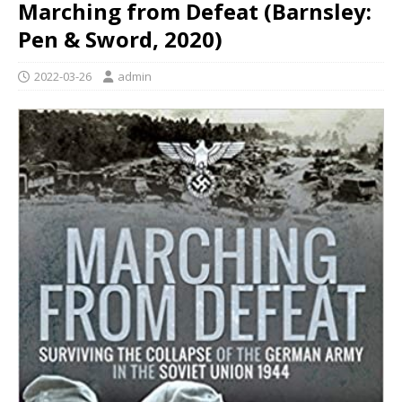
Marching from Defeat (Barnsley:
Pen & Sword, 2020)
2022-03-26
admin