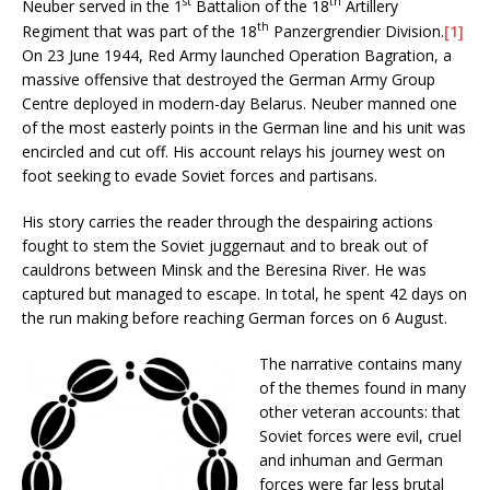
st
th
Neuber served in the 1
Battalion of the 18
Artillery
th
Regiment that was part of the 18
Panzergrendier Division.
[1]
On 23 June 1944, Red Army launched Operation Bagration, a
massive offensive that destroyed the German Army Group
Centre deployed in modern-day Belarus. Neuber manned one
of the most easterly points in the German line and his unit was
encircled and cut off. His account relays his journey west on
foot seeking to evade Soviet forces and partisans.
His story carries the reader through the despairing actions
fought to stem the Soviet juggernaut and to break out of
cauldrons between Minsk and the Beresina River. He was
captured but managed to escape. In total, he spent 42 days on
the run making before reaching German forces on 6 August.
The narrative contains many
of the themes found in many
other veteran accounts: that
Soviet forces were evil, cruel
and inhuman and German
forces were far less brutal