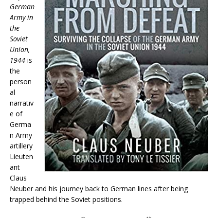
German
Army in
the
Soviet
Union,
1944
is
the
person
al
narrativ
e of
Germa
n Army
artillery
Lieuten
ant
Claus
Neuber and his journey back to German lines after being
trapped behind the Soviet positions.