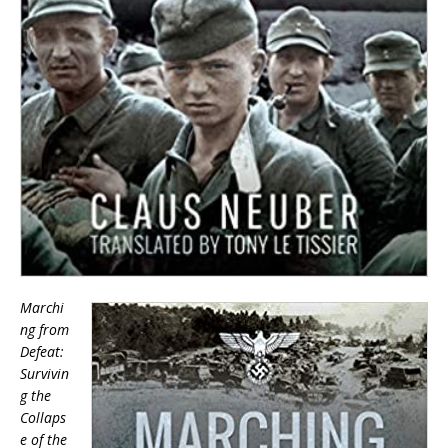
Marchi
ng from
Defeat:
Survivin
g the
Collaps
e of the