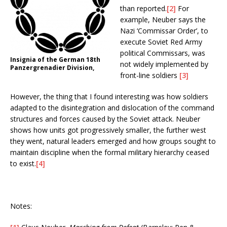
than reported.
[2]
For
example, Neuber says the
Nazi ‘Commissar Order’, to
execute Soviet Red Army
political Commissars, was
Insignia of the German 18th
not widely implemented by
Panzergrenadier Division,
front-line soldiers
[3]
However, the thing that I found interesting was how soldiers
adapted to the disintegration and dislocation of the command
structures and forces caused by the Soviet attack. Neuber
shows how units got progressively smaller, the further west
they went, natural leaders emerged and how groups sought to
maintain discipline when the formal military hierarchy ceased
to exist.
[4]
Notes: