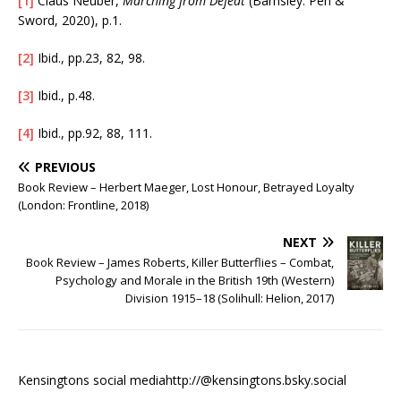
[1]
Claus Neuber,
Marching from Defeat
(Barnsley: Pen &
Sword, 2020), p.1.
[2]
Ibid., pp.23, 82, 98.
[3]
Ibid., p.48.
[4]
Ibid., pp.92, 88, 111.
PREVIOUS
Book Review – Herbert Maeger, Lost Honour, Betrayed Loyalty
(London: Frontline, 2018)
NEXT
Book Review – James Roberts, Killer Butterflies – Combat,
Psychology and Morale in the British 19th (Western)
Division 1915–18 (Solihull: Helion, 2017)
Kensingtons social media
http://@kensingtons.bsky.social