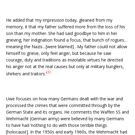
He added that ‘my impression today, gleaned from my
memory, it that my father suffered more from the loss of his
son than my mother. She had said goodbye to him in her
grieving, her indignation found a focus, that bunch of rogues…
meaning the Nazis…[were blamed]…My father could not allow
himself to grieve, only feel anger, but because he saw
courage, duty and traditions as inviolable virtues he directed
his anger not at the real causes but only at military bunglers,
[3]
shirkers and traitors.’
Uwe focuses on how many Germans dealt with the war and
processed the crimes that were committed through by the
German State and its organs. He comments the Waffen SS and
Wehrmacht (German army) were believed by many Germans
to have had ‘nothing to do with those terrible things
[holocaust]. In the 1950s and early 1960s, the Wehrmacht had