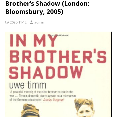
Brother’s Shadow (London:
Bloomsbury, 2005)
2020-11-12
admin