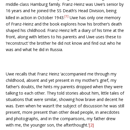
middle-class Hamburg family. Franz-Heinz was Uwe’s senior by
16 years and he joined the SS Death’s Head Division, being
[1]
killed in action in October 1943.
Uwe has only one memory
of Franz-Heinz and the book explores how his brother’s death
shaped his childhood. Franz-Heinz left a diary of his time at the
front, along with letters to his parents and Uwe uses these to
‘reconstruct’ the brother he did not know and find out who he
was and what he did in Russia.
Uwe recalls that Franz Heinz ‘accompanied me through my
childhood, absent and yet present in my mother’s grief, my
father’s doubts, the hints my parents dropped when they were
talking to each other. They told stories about him, little tales of
situations that were similar, showing how brave and decent he
was. Even when he wasn’t the subject of discussion he was still
present, more present than other dead people, in anecdotes
and photographs, and in the comparisons, my father drew
with me, the younger son, the afterthought.’
[2]