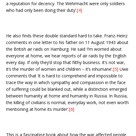
a reputation for decency. The Wehrmacht were only soldiers
who had only been doing their duty’.
[4]
He also finds these double standard hard to take. Franz-Heinz
comments in one letter to his father on 11 August 1943 about
the British air raids on Hamburg. He said ‘I’m worried about
everyone at home, we hear reports of air raids by the English
every day. If only they’d stop that filthy business. It’s not war,
it’s the murder of women and children – it’s inhumane’.
[5]
Uwe
comments that ‘it is hard to comprehend and impossible to
trace the way in which sympathy and compassion in the face
of suffering could be blanked out, while a distinction emerged
between humanity at home and humanity in Russia. In Russia,
the killing of civilians is normal, everyday work, not even worth
mentioning at home its murder’.
[6]
This is a fascinating book about how the war affected people