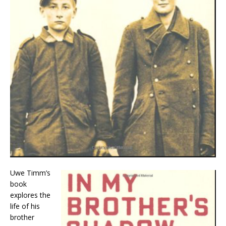
Uwe Timm’s
book
explores the
life of his
brother