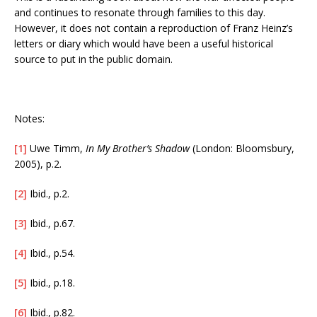
and continues to resonate through families to this day.
However, it does not contain a reproduction of Franz Heinz’s
letters or diary which would have been a useful historical
source to put in the public domain.
Notes:
[1]
Uwe Timm,
In My Brother’s Shadow
(London: Bloomsbury,
2005), p.2.
[2]
Ibid., p.2.
[3]
Ibid., p.67.
[4]
Ibid., p.54.
[5]
Ibid., p.18.
[6]
Ibid., p.82.