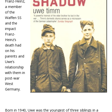
Franz-Heinz,
a member
of the
Waffen SS
and the
impact
Franz-
Heinz’s
death had
on his
parents and
Uwe’s
relationship
with them in
post-war
West
Germany.
Born in 1940, Uwe was the youngest of three siblings in a