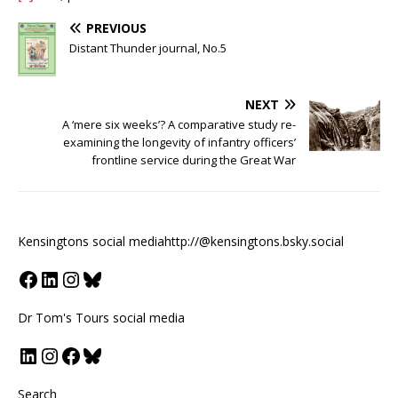
PREVIOUS
Distant Thunder journal, No.5
NEXT
A ‘mere six weeks’? A comparative study re-
examining the longevity of infantry officers’
frontline service during the Great War
Kensingtons social media
http://@kensingtons.bsky.social
Dr Tom's Tours social media
Search