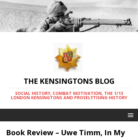
THE KENSINGTONS BLOG
SOCIAL HISTORY, COMBAT MOTIVATION, THE 1/13
LONDON KENSINGTONS AND PROSELYTISING HISTORY
Book Review – Uwe Timm, In My