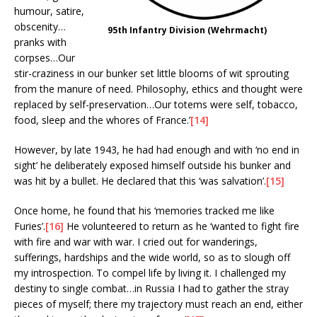
humour, satire,
obscenity…
95th Infantry Division (Wehrmacht)
pranks with
corpses…Our
stir-craziness in our bunker set little blooms of wit sprouting
from the manure of need. Philosophy, ethics and thought were
replaced by self-preservation…Our totems were self, tobacco,
food, sleep and the whores of France.’
[14]
However, by late 1943, he had had enough and with ‘no end in
sight’ he deliberately exposed himself outside his bunker and
was hit by a bullet. He declared that this ‘was salvation’.
[15]
Once home, he found that his ‘memories tracked me like
Furies’.
[16]
He volunteered to return as he ‘wanted to fight fire
with fire and war with war. I cried out for wanderings,
sufferings, hardships and the wide world, so as to slough off
my introspection. To compel life by living it. I challenged my
destiny to single combat…in Russia I had to gather the stray
pieces of myself; there my trajectory must reach an end, either