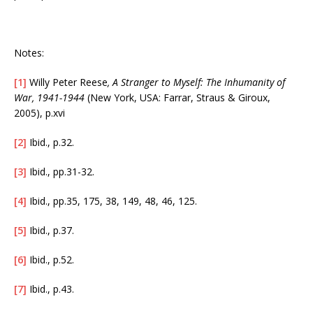
Notes:
[1]
Willy Peter Reese
, A Stranger to Myself: The Inhumanity of
War, 1941-1944
(New York, USA: Farrar, Straus & Giroux,
2005), p.xvi
[2]
Ibid., p.32.
[3]
Ibid., pp.31-32.
[4]
Ibid., pp.35, 175, 38, 149, 48, 46, 125.
[5]
Ibid., p.37.
[6]
Ibid., p.52.
[7]
Ibid., p.43.