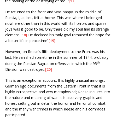
the making or the destroying of me…’
[17]
He returned to the front and ‘was happy. In the middle of
Russia, I, at last, felt at home. This was where I belonged;
nowhere other than in this world with its horrors and sparse
joys was it good to be. Only there did my soul find its strange
element.’
[18]
He declared his ‘only goal remained the hope for
a better life in peacetime’.
[19]
However, on Reese’s fifth deployment to the Front was his
last. He vanished sometime in the summer of 1944, probably
th
during the Russian Bagration offensive in which the 95
Division was destroyed.
[20]
This is an exceptional account. It is highly unusual amongst
German ego documents from the Eastern Front in that it is
highly introspective and very metaphysical; Reese inquires into
the nature and meaning of war. It is also very graphic and
honest setting out in detail the horror and terror of combat
and the many war crimes in which Reese and his comrades
participated.