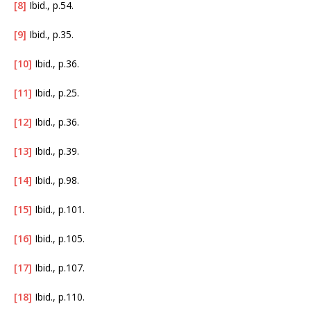
[8]
Ibid., p.54.
[9]
Ibid., p.35.
[10]
Ibid., p.36.
[11]
Ibid., p.25.
[12]
Ibid., p.36.
[13]
Ibid., p.39.
[14]
Ibid., p.98.
[15]
Ibid., p.101.
[16]
Ibid., p.105.
[17]
Ibid., p.107.
[18]
Ibid., p.110.