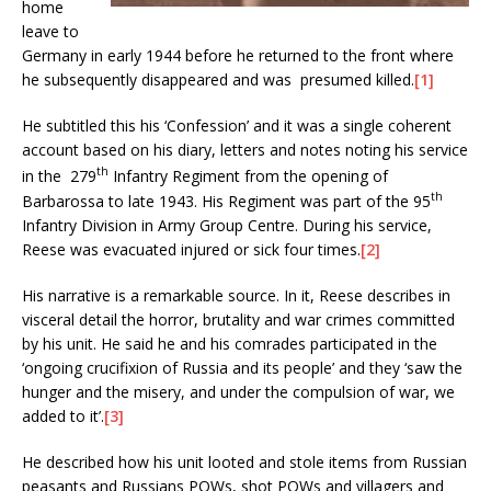
home
leave to
Germany in early 1944 before he returned to the front where
he subsequently disappeared and was presumed killed.
[1]
He subtitled this his ‘Confession’ and it was a single coherent
account based on his diary, letters and notes noting his service
th
in the 279
Infantry Regiment from the opening of
th
Barbarossa to late 1943. His Regiment was part of the 95
Infantry Division in Army Group Centre. During his service,
Reese was evacuated injured or sick four times.
[2]
His narrative is a remarkable source. In it, Reese describes in
visceral detail the horror, brutality and war crimes committed
by his unit. He said he and his comrades participated in the
‘ongoing crucifixion of Russia and its people’ and they ‘saw the
hunger and the misery, and under the compulsion of war, we
added to it’.
[3]
He described how his unit looted and stole items from Russian
peasants and Russians POWs, shot POWs and villagers and