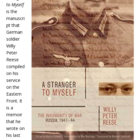
to Myself
is the
manuscri
pt that
German
soldier
Willy
Peter
Reese
compiled
on his
service
on the
Eastern
Front. It
is a
memoir
that he
wrote on
his last