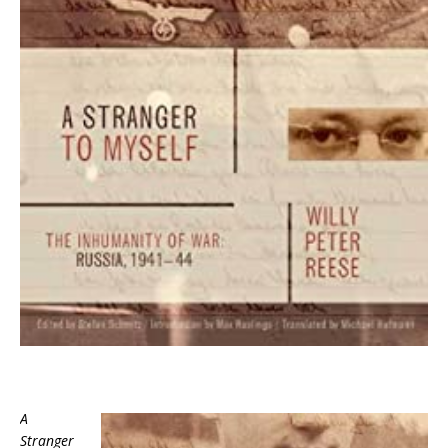
A
Stranger