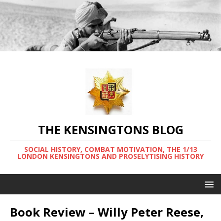
THE KENSINGTONS BLOG
SOCIAL HISTORY, COMBAT MOTIVATION, THE 1/13
LONDON KENSINGTONS AND PROSELYTISING HISTORY
Book Review – Willy Peter Reese,