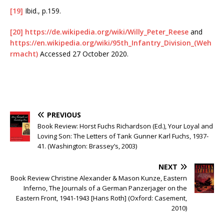
[19]
Ibid., p.159.
[20]
https://de.wikipedia.org/wiki/Willy_Peter_Reese
and
https://en.wikipedia.org/wiki/95th_Infantry_Division_(Weh
rmacht)
Accessed 27 October 2020.
PREVIOUS
Book Review: Horst Fuchs Richardson (Ed.), Your Loyal and
Loving Son: The Letters of Tank Gunner Karl Fuchs, 1937-
41. (Washington: Brassey’s, 2003)
NEXT
Book Review Christine Alexander & Mason Kunze, Eastern
Inferno, The Journals of a German Panzerjager on the
Eastern Front, 1941-1943 [Hans Roth] (Oxford: Casement,
2010)