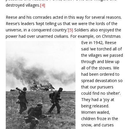
destroyed villages.
[4]
Reese and his comrades acted in this way for several reasons.
Reese’s leaders ‘kept telling us that we were the lords of the
universe, in a conquered country.’
[5]
Soldiers also enjoyed the
power had over unarmed civilians.
For example, on Christmas
Eve in 1942, Reese
said ‘we torched all of
the villages we passed
through and blew up
all of the stoves. We
had been ordered to
spread devastation so
that our pursuers
could find no shelter’.
They had a ‘joy at
being released.
Women wailed,
children froze in the
snow, and curses