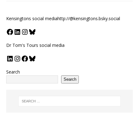
Kensingtons social media
http://@kensingtons.bsky.social
Dr Tom's Tours social media
Search
Search