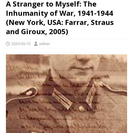
A Stranger to Myself: The
Inhumanity of War, 1941-1944
(New York, USA: Farrar, Straus
and Giroux, 2005)
2020-09-10
admin