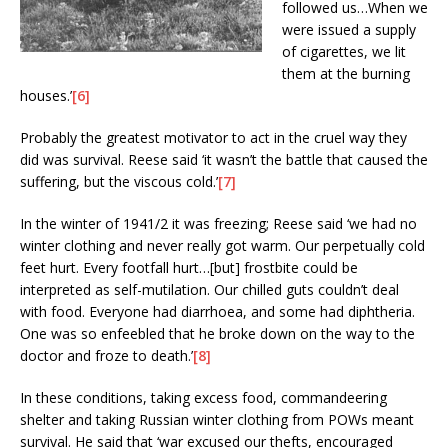
followed us…When we
were issued a supply
of cigarettes, we lit
them at the burning
houses.’
[6]
Probably the greatest motivator to act in the cruel way they
did was survival. Reese said ‘it wasn’t the battle that caused the
suffering, but the viscous cold.’
[7]
In the winter of 1941/2 it was freezing; Reese said ‘we had no
winter clothing and never really got warm. Our perpetually cold
feet hurt. Every footfall hurt…[but] frostbite could be
interpreted as self-mutilation. Our chilled guts couldn’t deal
with food. Everyone had diarrhoea, and some had diphtheria.
One was so enfeebled that he broke down on the way to the
doctor and froze to death.’
[8]
In these conditions, taking excess food, commandeering
shelter and taking Russian winter clothing from POWs meant
survival. He said that ‘war excused our thefts, encouraged