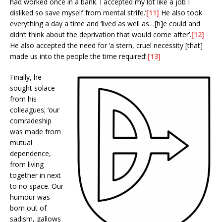
had worked once in a bank. I accepted my lot like a job I
disliked so save myself from mental strife.’
[11]
He also took
everything a day a time and ‘lived as well as…[h]e could and
didn’t think about the deprivation that would come after’.
[12]
He also accepted the need for ‘a stern, cruel necessity [that]
made us into the people the time required’.
[13]
Finally, he
sought solace
from his
colleagues; ‘our
comradeship
was made from
mutual
dependence,
from living
together in next
to no space. Our
humour was
born out of
sadism, gallows