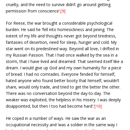
cruelty, and the need to survive didn’t go around getting
permission from conscience’.
[9]
For Reese, the war brought a considerable psychological
burden. He said he ‘fell into homesickness and pining. The
extent of my life and thoughts never got beyond tiredness,
fantasies of desertion, need for sleep, hunger and cold. My
star went on its predestined way. Beyond all love, I drifted in
my Russian Passion. That I had once walked by the sea in a
storm, that I have lived and dreamed: That seemed itself like a
dream. I would give up God and my own humanity for a piece
of bread. I had no comrades. Everyone fended for himself,
hated anyone who found better booty that himself, wouldn’t
share, would only trade, and tried to get the better the other.
There was no conversation beyond the day-to-day. The
weaker was exploited, the helpless in his misery. I was deeply
disappointed, but then I too had become hard’.’
[10]
He coped in a number of ways. He saw the war as an
occupational necessity and ‘was a soldier in the same way I