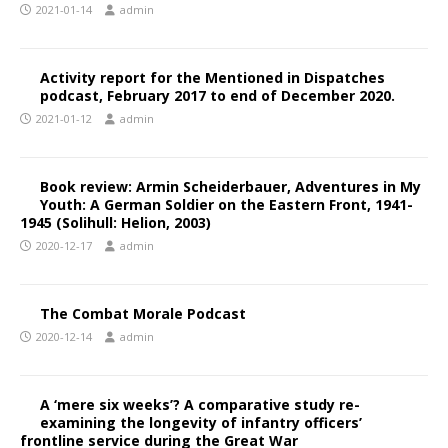
2021-01-14
admin
Activity report for the Mentioned in Dispatches
podcast, February 2017 to end of December 2020.
2021-01-12
admin
Book review: Armin Scheiderbauer, Adventures in My
Youth: A German Soldier on the Eastern Front, 1941-
1945 (Solihull: Helion, 2003)
2020-12-17
admin
The Combat Morale Podcast
2020-12-14
admin
A ‘mere six weeks’? A comparative study re-
examining the longevity of infantry officers’
frontline service during the Great War