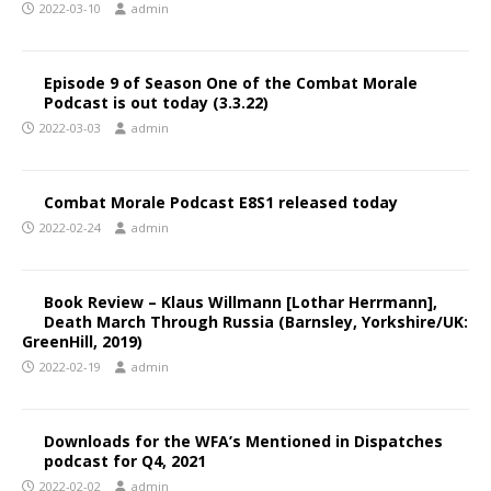
2022-03-10
admin
Episode 9 of Season One of the Combat Morale
Podcast is out today (3.3.22)
2022-03-03
admin
Combat Morale Podcast E8S1 released today
2022-02-24
admin
Book Review – Klaus Willmann [Lothar Herrmann],
Death March Through Russia (Barnsley, Yorkshire/UK:
GreenHill, 2019)
2022-02-19
admin
Downloads for the WFA’s Mentioned in Dispatches
podcast for Q4, 2021
2022-02-02
admin