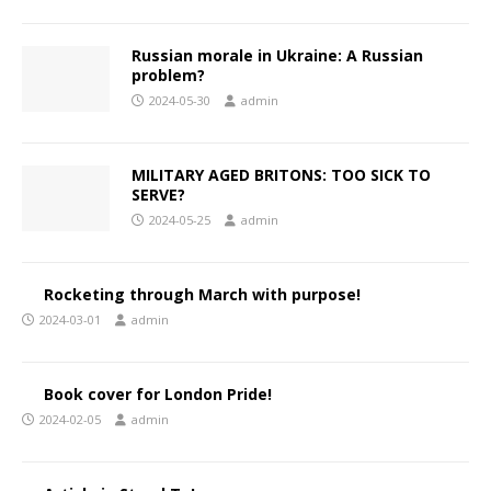
Russian morale in Ukraine: A Russian
problem?
2024-05-30
admin
MILITARY AGED BRITONS: TOO SICK TO
SERVE?
2024-05-25
admin
Rocketing through March with purpose!
2024-03-01
admin
Book cover for London Pride!
2024-02-05
admin