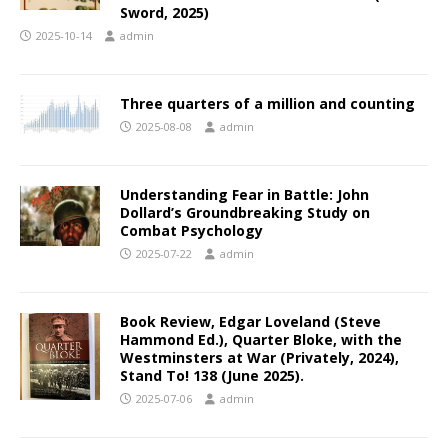
Sword, 2025)
2025-10-14
admin
Three quarters of a million and counting
2025-08-08
admin
Understanding Fear in Battle: John
Dollard’s Groundbreaking Study on
Combat Psychology
2025-07-22
admin
Book Review, Edgar Loveland (Steve
Hammond Ed.), Quarter Bloke, with the
Westminsters at War (Privately, 2024),
Stand To! 138 (June 2025).
2025-07-06
admin