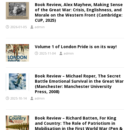
Book Review, Alex Mayhew, Making Sense
of the Great War: Crisis, Englishness, and
Morale on the Western Front (Cambridge:
CUP, 2025)
2026-01-05
admin
Volume 1 of London Pride is on its way!
2025-11-04
admin
Book Review – Michael Roper, The Secret
Battle Emotional Survival in the Great War
(Manchester: Manchester University
Press, 2008)
2025-10-14
admin
Book Review – Richard Batten, For King
and Country: The Role of Patriotism in
Mobilisation in the First World War (Pen &