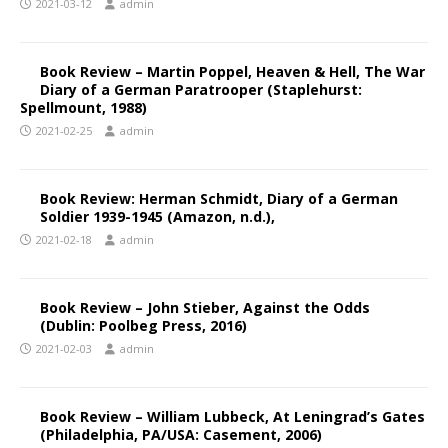
2021-03-12
admin
Book Review – Martin Poppel, Heaven & Hell, The War
Diary of a German Paratrooper (Staplehurst:
Spellmount, 1988)
2021-02-25
admin
Book Review: Herman Schmidt, Diary of a German
Soldier 1939-1945 (Amazon, n.d.),
2021-02-18
admin
Book Review – John Stieber, Against the Odds
(Dublin: Poolbeg Press, 2016)
2021-02-03
admin
Book Review – William Lubbeck, At Leningrad’s Gates
(Philadelphia, PA/USA: Casement, 2006)