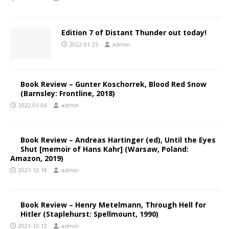
Edition 7 of Distant Thunder out today!
2022-01-25
admin
Book Review – Gunter Koschorrek, Blood Red Snow
(Barnsley: Frontline, 2018)
2022-01-06
admin
Book Review – Andreas Hartinger (ed), Until the Eyes
Shut [memoir of Hans Kahr] (Warsaw, Poland:
Amazon, 2019)
2021-12-18
admin
Book Review – Henry Metelmann, Through Hell for
Hitler (Staplehurst: Spellmount, 1990)
2021-12-12
admin