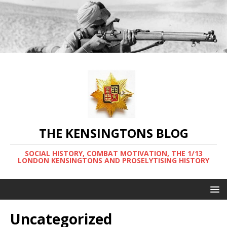
THE KENSINGTONS BLOG
SOCIAL HISTORY, COMBAT MOTIVATION, THE 1/13
LONDON KENSINGTONS AND PROSELYTISING HISTORY
Uncategorized