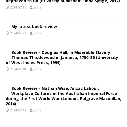
Reprieved to Go (Privately published: Linda Synge, 2017)
2024-07-25
admin
My latest book review
2024-07-23
admin
Book Review – Douglas Hall, In Miserable Slavery:
Thomas Thistlewood in Jamaica, 1750-86 (University
of West Indies Press, 1999)
2024-07-18
admin
Book Review – Nathan Wise, Anzac Labour:
Workplace Cultures in the Australian Imperial Force
during the First World War (London: Palgrave Macmillan,
2014)
2024-07-11
admin