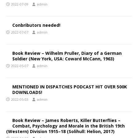
2022-07-09
admin
Conbributors needed!
2022-07-07
admin
Book Review – Wilhelm Pruller, Diary of a German
Soldier (New York, USA: Coward McCann, 1963)
2022-05-07
admin
MENTIONED IN DISPATCHES PODCAST HIT OVER 500K
DOWNLOADS!
2022-05-03
admin
Book Review – James Roberts, Killer Butterflies –
Combat, Psychology and Morale in the British 19th
(Western) Division 1915–18 (Solihull: Helion, 2017)