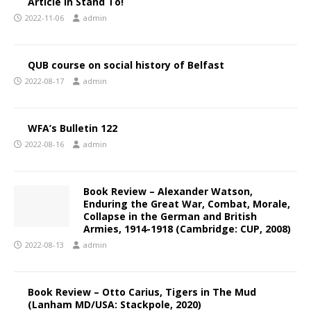
Article in Stand To!
2022-11-06
admin
QUB course on social history of Belfast
2022-08-17
admin
WFA’s Bulletin 122
2022-08-16
admin
Book Review – Alexander Watson,
Enduring the Great War, Combat, Morale,
Collapse in the German and British
Armies, 1914-1918 (Cambridge: CUP, 2008)
2022-08-13
admin
Book Review – Otto Carius, Tigers in The Mud
(Lanham MD/USA: Stackpole, 2020)