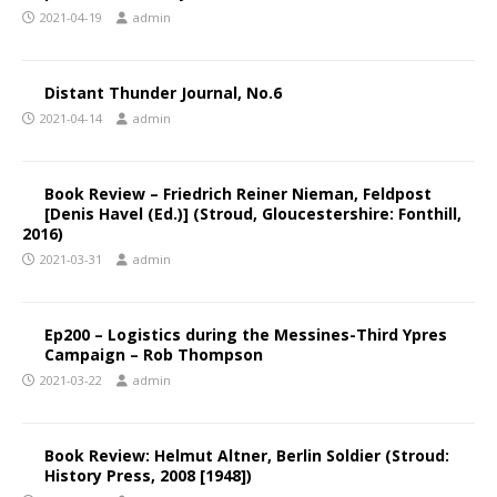
2021-04-19
admin
Distant Thunder Journal, No.6
2021-04-14
admin
Book Review – Friedrich Reiner Nieman, Feldpost
[Denis Havel (Ed.)] (Stroud, Gloucestershire: Fonthill,
2016)
2021-03-31
admin
Ep200 – Logistics during the Messines-Third Ypres
Campaign – Rob Thompson
2021-03-22
admin
Book Review: Helmut Altner, Berlin Soldier (Stroud:
History Press, 2008 [1948])