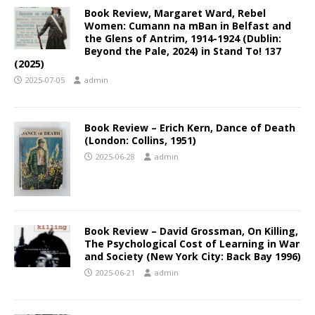
Book Review, Margaret Ward, Rebel
Women: Cumann na mBan in Belfast and
the Glens of Antrim, 1914-1924 (Dublin:
Beyond the Pale, 2024) in Stand To! 137
(2025)
2025-07-05
admin
Book Review – Erich Kern, Dance of Death
(London: Collins, 1951)
2025-06-28
admin
Book Review – David Grossman, On Killing,
The Psychological Cost of Learning in War
and Society (New York City: Back Bay 1996)
2025-06-21
admin