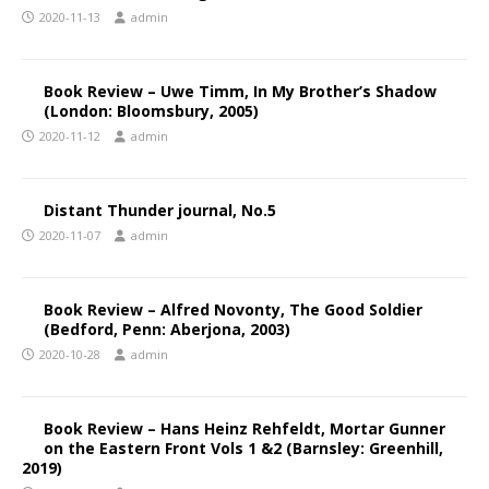
2020-11-13
admin
Book Review – Uwe Timm, In My Brother’s Shadow
(London: Bloomsbury, 2005)
2020-11-12
admin
Distant Thunder journal, No.5
2020-11-07
admin
Book Review – Alfred Novonty, The Good Soldier
(Bedford, Penn: Aberjona, 2003)
2020-10-28
admin
Book Review – Hans Heinz Rehfeldt, Mortar Gunner
on the Eastern Front Vols 1 &2 (Barnsley: Greenhill,
2019)