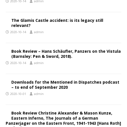
2020-10-14
admin
The Glamis Castle accident: is its legacy still
relevant?
2020-10-14
admin
Book Review – Hans Schäufler, Panzers on the Vistula
(Barnsley: Pen & Sword, 2018).
2020-10-14
admin
Downloads for the Mentioned in Dispatches podcast
– to end of September 2020
2020-10-01
admin
Book Review Christine Alexander & Mason Kunze,
Eastern Inferno, The Journals of a German
Panzerjager on the Eastern Front, 1941-1943 [Hans Roth]