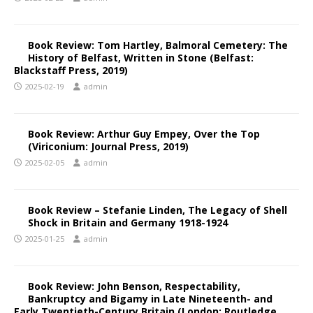
Book Review: Tom Hartley, Balmoral Cemetery: The
History of Belfast, Written in Stone (Belfast:
Blackstaff Press, 2019)
2025-02-19
admin
Book Review: Arthur Guy Empey, Over the Top
(Viriconium: Journal Press, 2019)
2025-02-05
admin
Book Review – Stefanie Linden, The Legacy of Shell
Shock in Britain and Germany 1918-1924
2025-01-25
admin
Book Review: John Benson, Respectability,
Bankruptcy and Bigamy in Late Nineteenth- and
Early Twentieth-Century Britain (London: Routledge,