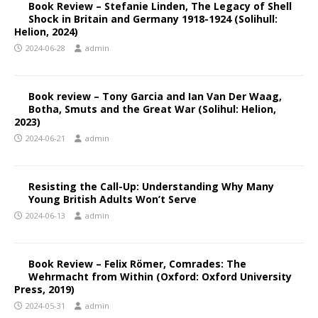
Book Review – Stefanie Linden, The Legacy of Shell
Shock in Britain and Germany 1918-1924 (Solihull:
Helion, 2024)
2024-06-28
admin
Book review – Tony Garcia and Ian Van Der Waag,
Botha, Smuts and the Great War (Solihul: Helion,
2023)
2024-06-21
admin
Resisting the Call-Up: Understanding Why Many
Young British Adults Won’t Serve
2024-06-13
admin
Book Review – Felix Römer, Comrades: The
Wehrmacht from Within (Oxford: Oxford University
Press, 2019)
2024-05-31
admin