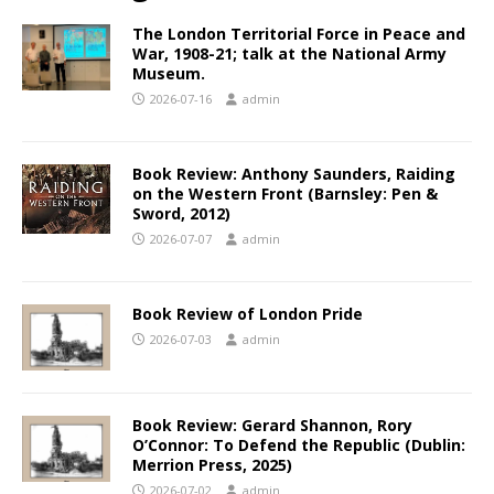
The London Territorial Force in Peace and
War, 1908-21; talk at the National Army
Museum.
2026-07-16
admin
Book Review: Anthony Saunders, Raiding
on the Western Front (Barnsley: Pen &
Sword, 2012)
2026-07-07
admin
Book Review of London Pride
2026-07-03
admin
Book Review: Gerard Shannon, Rory
O’Connor: To Defend the Republic (Dublin:
Merrion Press, 2025)
2026-07-02
admin