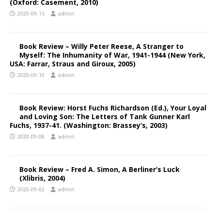
(Oxford: Casement, 2010)
2020-09-15
admin
Book Review – Willy Peter Reese, A Stranger to
Myself: The Inhumanity of War, 1941-1944 (New York,
USA: Farrar, Straus and Giroux, 2005)
2020-09-10
admin
Book Review: Horst Fuchs Richardson (Ed.), Your Loyal
and Loving Son: The Letters of Tank Gunner Karl
Fuchs, 1937-41. (Washington: Brassey’s, 2003)
2020-09-08
admin
Book Review – Fred A. Simon, A Berliner’s Luck
(Xlibris, 2004)
2020-09-02
admin