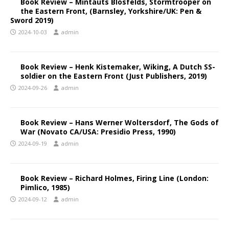
Book Review – Mintauts Blosfelds, Stormtrooper on
the Eastern Front, (Barnsley, Yorkshire/UK: Pen &
Sword 2019)
2024-10-03
admin
Book Review – Henk Kistemaker, Wiking, A Dutch SS-
soldier on the Eastern Front (Just Publishers, 2019)
2024-09-26
admin
Book Review – Hans Werner Woltersdorf, The Gods of
War (Novato CA/USA: Presidio Press, 1990)
2024-09-19
admin
Book Review – Richard Holmes, Firing Line (London:
Pimlico, 1985)
2024-09-12
admin