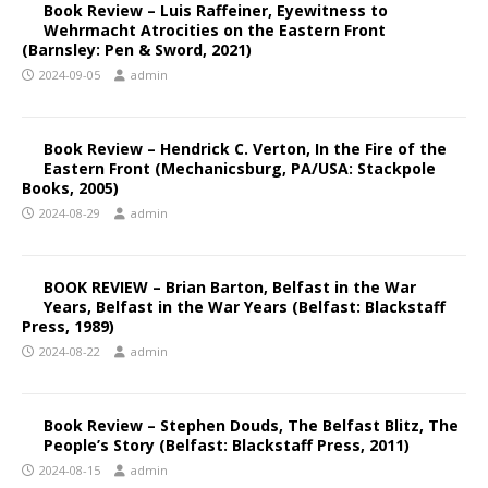
Book Review – Luis Raffeiner, Eyewitness to
Wehrmacht Atrocities on the Eastern Front
(Barnsley: Pen & Sword, 2021)
2024-09-05
admin
Book Review – Hendrick C. Verton, In the Fire of the
Eastern Front (Mechanicsburg, PA/USA: Stackpole
Books, 2005)
2024-08-29
admin
BOOK REVIEW – Brian Barton, Belfast in the War
Years, Belfast in the War Years (Belfast: Blackstaff
Press, 1989)
2024-08-22
admin
Book Review – Stephen Douds, The Belfast Blitz, The
People’s Story (Belfast: Blackstaff Press, 2011)
2024-08-15
admin