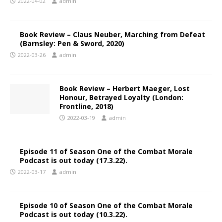
2022-04-02
admin
Book Review – Claus Neuber, Marching from Defeat
(Barnsley: Pen & Sword, 2020)
2022-03-26
admin
Book Review – Herbert Maeger, Lost
Honour, Betrayed Loyalty (London:
Frontline, 2018)
2022-03-19
admin
Episode 11 of Season One of the Combat Morale
Podcast is out today (17.3.22).
2022-03-17
admin
Episode 10 of Season One of the Combat Morale
Podcast is out today (10.3.22).