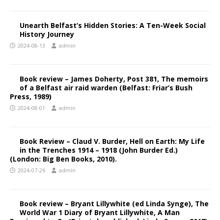
Unearth Belfast’s Hidden Stories: A Ten-Week Social
History Journey
2024-08-13
admin
Book review – James Doherty, Post 381, The memoirs
of a Belfast air raid warden (Belfast: Friar’s Bush
Press, 1989)
2024-08-01
admin
Book Review – Claud V. Burder, Hell on Earth: My Life
in the Trenches 1914 – 1918 (John Burder Ed.)
(London: Big Ben Books, 2010).
2024-07-26
admin
Book review – Bryant Lillywhite (ed Linda Synge), The
World War 1 Diary of Bryant Lillywhite, A Man