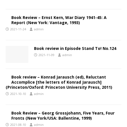
Book Review – Ernst Kern, War Diary 1941-45: A
Report (New York: Vantage, 1993)
2021-11-24
admin
Book review in Episode Stand To! No.124
2021-11-09
admin
Book review – Konrad Jarausch (ed), Reluctant
Accomplice [the letters of Konrad Jarausch]
(Princeton/Oxford: Princeton University Press, 2011)
2021-10-10
admin
Book Review – Georg Grossjohann, Five Years, Four
Fronts (New York/USA: Ballentine, 1999)
2021-08-10
admin