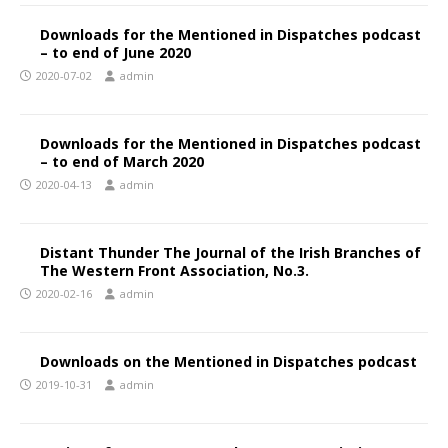
Downloads for the Mentioned in Dispatches podcast
– to end of June 2020
2020-07-02
admin
Downloads for the Mentioned in Dispatches podcast
– to end of March 2020
2020-04-13
admin
Distant Thunder The Journal of the Irish Branches of
The Western Front Association, No.3.
2020-02-16
admin
Downloads on the Mentioned in Dispatches podcast
2019-10-31
admin