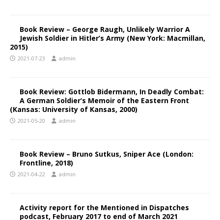
Book Review – George Raugh, Unlikely Warrior A
Jewish Soldier in Hitler’s Army (New York: Macmillan,
2015)
2021-07-23
admin
Book Review: Gottlob Bidermann, In Deadly Combat:
A German Soldier’s Memoir of the Eastern Front
(Kansas: University of Kansas, 2000)
2021-05-20
admin
Book Review – Bruno Sutkus, Sniper Ace (London:
Frontline, 2018)
2021-04-22
admin
Activity report for the Mentioned in Dispatches
podcast, February 2017 to end of March 2021