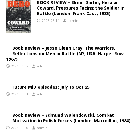
BOOK REVIEW – Elmar Dinter, Hero or
Coward, Pressures Facing the Soldier in
Battle (London: Frank Cass, 1985)
2025-06-14
admin
Book Review – Jesse Glenn Gray, The Warriors,
Reflections on Men in Battle (NY, USA: Harper Row,
1967)
2025-06-07
admin
Future MiD episodes: July to Oct 25
2025-05-31
admin
Book Review – Edmund Walendowski, Combat
Motivation in Polish Forces (London: Macmillan, 1988)
2025-05-30
admin