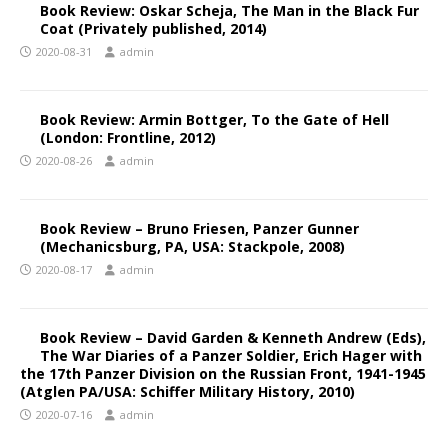
Book Review: Oskar Scheja, The Man in the Black Fur
Coat (Privately published, 2014)
2020-08-31
admin
Book Review: Armin Bottger, To the Gate of Hell
(London: Frontline, 2012)
2020-08-26
admin
Book Review – Bruno Friesen, Panzer Gunner
(Mechanicsburg, PA, USA: Stackpole, 2008)
2020-08-17
admin
Book Review – David Garden & Kenneth Andrew (Eds),
The War Diaries of a Panzer Soldier, Erich Hager with
the 17th Panzer Division on the Russian Front, 1941-1945
(Atglen PA/USA: Schiffer Military History, 2010)
2020-07-16
admin