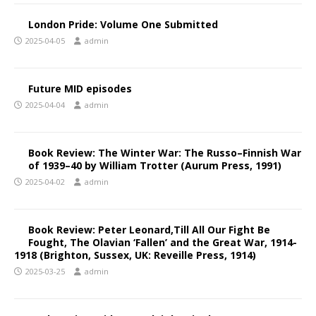
London Pride: Volume One Submitted
2025-04-05
admin
Future MID episodes
2025-04-04
admin
Book Review: The Winter War: The Russo–Finnish War
of 1939–40 by William Trotter (Aurum Press, 1991)
2025-04-02
admin
Book Review: Peter Leonard,Till All Our Fight Be
Fought, The Olavian ‘Fallen’ and the Great War, 1914-
1918 (Brighton, Sussex, UK: Reveille Press, 1914)
2025-03-25
admin