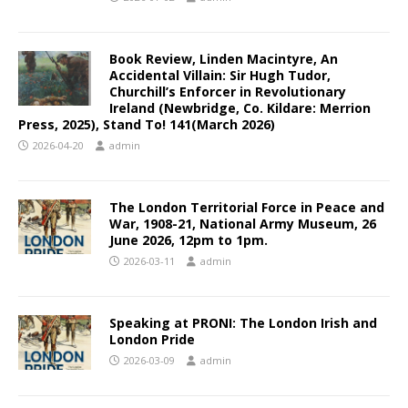
Book Review, Linden Macintyre, An
Accidental Villain: Sir Hugh Tudor,
Churchill’s Enforcer in Revolutionary
Ireland (Newbridge, Co. Kildare: Merrion
Press, 2025), Stand To! 141(March 2026)
2026-04-20
admin
The London Territorial Force in Peace and
War, 1908-21, National Army Museum, 26
June 2026, 12pm to 1pm.
2026-03-11
admin
Speaking at PRONI: The London Irish and
London Pride
2026-03-09
admin