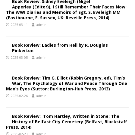
Book Review: Sidney Eveleigh (Nigel
Apperley (Editor)), I Still Remember Their Faces Now:
The WWI Diaries and Memoirs of Sgt. S. Eveleigh MM
(Eastbourne, E. Sussex, UK: Reveille Press, 2014)
2025-03-11
admin
Book Review: Ladies from Hell by R. Douglas
Pinkerton
2025-03-05
admin
Book Review: Tim G. Elliot (Robin Gregory, ed), Tim’s
War, The Psychology of War and Peace Through One
Man’s Eyes (Sutton: Burlington-Hub Press, 2013)
2025-02-26
admin
Book Review: Tom Hartley, Written in Stone: The
History of Belfast City Cemetery (Belfast, Blackstaff
Press, 2014)
2025-02-23
admin