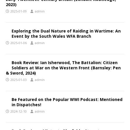
2023)
2025-01-09
admin
Exploring the Dual Nature of Raiding in Wartime: An
Event by the South Wales WFA Branch
2025-01-06
admin
Book Review: Ian Isherwood, The Battalion: Citizen
Soldiers at War on the Western Front (Barnsley: Pen
& Sword, 2024)
2025-01-03
admin
Be Featured on the Popular WWI Podcast: Mentioned
in Dispatches!
2024-12-10
admin