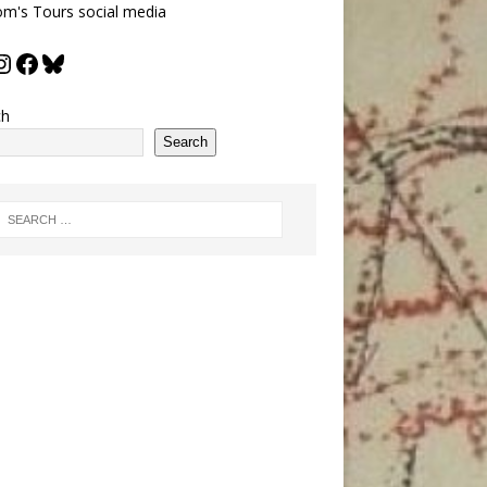
m's Tours social media
ch
Search