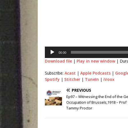
Player
00:00
Download file
|
Play in new window
|
Dura
Subscribe:
Acast
|
Apple Podcasts
|
Googl
Spotify
|
Stitcher
|
TuneIn
|
iVoox
PREVIOUS
Ep97 – Witnessing the End of the 
Occupation of Brussels,1918 – Prof
Tammy Proctor