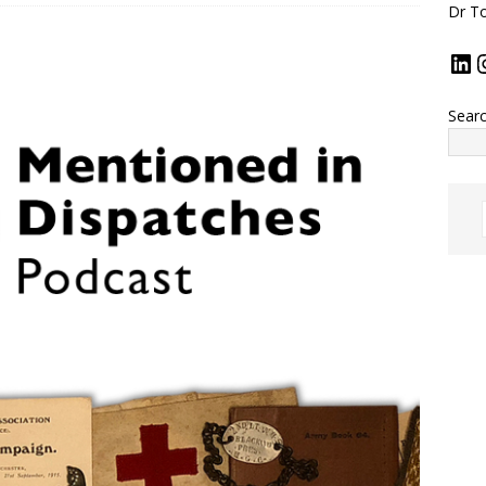
Dr To
Sear