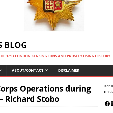
S BLOG
THE 1/13 LONDON KENSINGTONS AND PROSELYTISING HISTORY
ABOUT/CONTACT
DISCLAIMER
Corps Operations during
Kensi
medi
– Richard Stobo