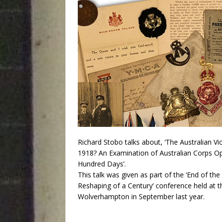
Richard Stobo talks about, ‘The Australian Vic
1918? An Examination of Australian Corps Op
Hundred Days’.
This talk was given as part of the ‘End of th
Reshaping of a Century’ conference held at th
Wolverhampton in September last year.
Audio