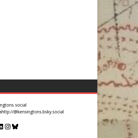
ngtons social
a
http://@kensingtons.bsky.social