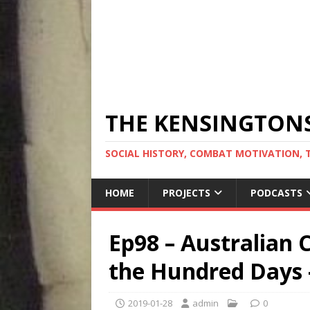
THE KENSINGTON
SOCIAL HISTORY, COMBAT MOTIVATION, 
HOME
PROJECTS
PODCASTS
Ep98 – Australian 
the Hundred Days 
2019-01-28
admin
0