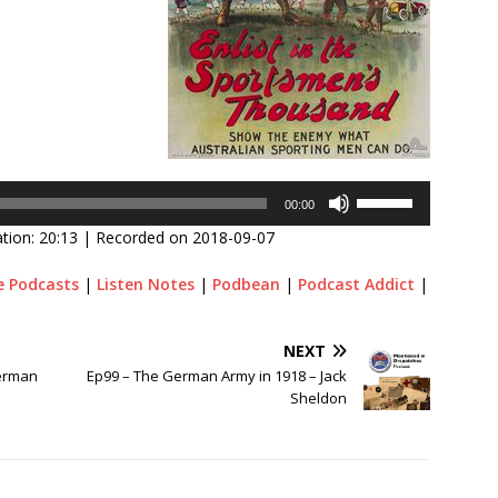
Use
00:00
Up/Down
tion: 20:13
|
Recorded on 2018-09-07
Arrow
keys
e Podcasts
|
Listen Notes
|
Podbean
|
Podcast Addict
|
to
increase
or
NEXT
decrease
German
Ep99 – The German Army in 1918 – Jack
volume.
Sheldon