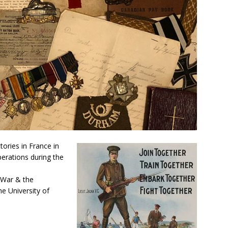
tories in France in
erations during the
e War & the
e University of