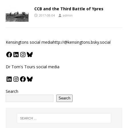
CCB and the Third Battle of Ypres
2017-08-04
admin
Kensingtons social media
http://@kensingtons.bsky.social
Dr Tom's Tours social media
Search
Search