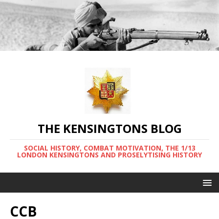
THE KENSINGTONS BLOG
SOCIAL HISTORY, COMBAT MOTIVATION, THE 1/13
LONDON KENSINGTONS AND PROSELYTISING HISTORY
CCB