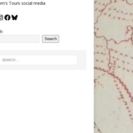
m's Tours social media
ch
Search