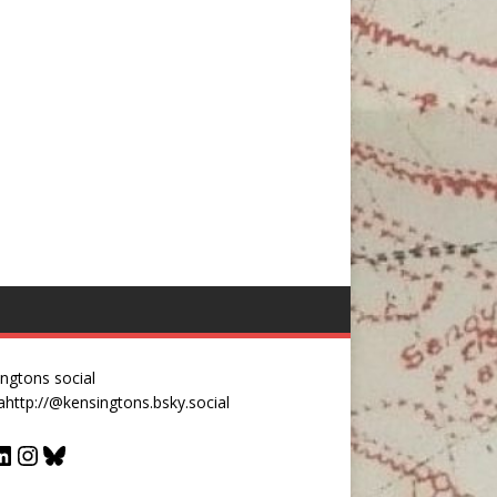
ngtons social
a
http://@kensingtons.bsky.social