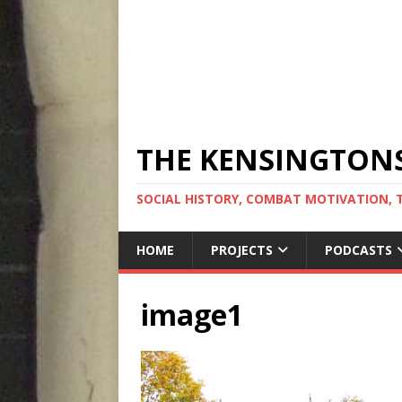
THE KENSINGTON
SOCIAL HISTORY, COMBAT MOTIVATION, 
HOME
PROJECTS
PODCASTS
image1