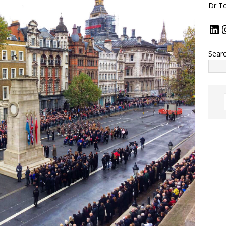
Dr To
Sear