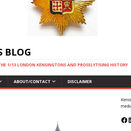
S BLOG
THE 1/13 LONDON KENSINGTONS AND PROSELYTISING HISTORY
ABOUT/CONTACT
DISCLAIMER
Kensi
medi