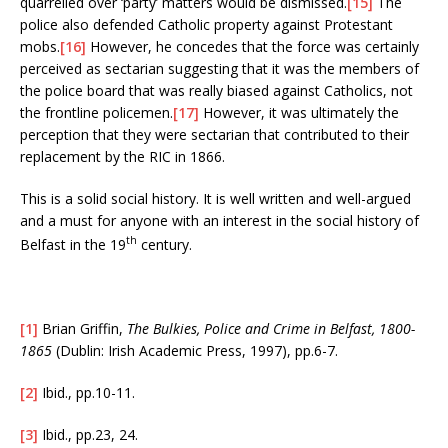
quarrelled over ‘party’ matters would be dismissed.
[15]
The
police also defended Catholic property against Protestant
mobs.
[16]
However, he concedes that the force was certainly
perceived as sectarian suggesting that it was the members of
the police board that was really biased against Catholics, not
the frontline policemen.
[17]
However, it was ultimately the
perception that they were sectarian that contributed to their
replacement by the RIC in 1866.
This is a solid social history. It is well written and well-argued
and a must for anyone with an interest in the social history of
th
Belfast in the 19
century.
[1]
Brian Griffin,
The Bulkies, Police and Crime in Belfast, 1800-
1865
(Dublin: Irish Academic Press, 1997), pp.6-7.
[2]
Ibid., pp.10-11.
[3]
Ibid., pp.23, 24.