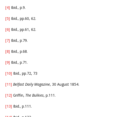
[4]
Ibid., p.9.
[5]
Ibid., pp.60, 62.
[6]
Ibid., pp.61, 62.
[7]
Ibid., p.79.
[8]
Ibid., p.68.
[9]
Ibid., p.71.
[10]
Ibid., pp.72, 73
[11]
Belfast Daily Magazine
, 30 August 1854.
[12]
Griffin,
The Bulkies
, p.111.
[13]
Ibid., p.111.