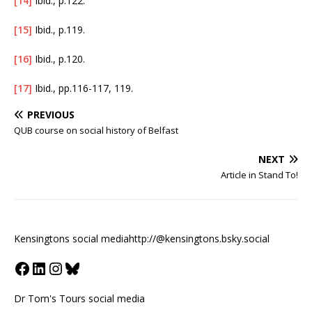
[14]
Ibid., p.122.
[15]
Ibid., p.119.
[16]
Ibid., p.120.
[17]
Ibid., pp.116-117, 119.
PREVIOUS
QUB course on social history of Belfast
NEXT
Article in Stand To!
Kensingtons social media
http://@kensingtons.bsky.social
Dr Tom's Tours social media