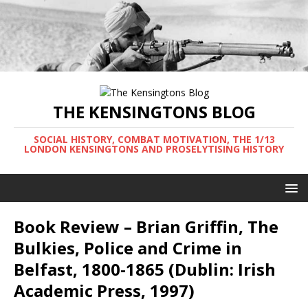
THE KENSINGTONS BLOG
SOCIAL HISTORY, COMBAT MOTIVATION, THE 1/13
LONDON KENSINGTONS AND PROSELYTISING HISTORY
Book Review – Brian Griffin, The
Bulkies, Police and Crime in
Belfast, 1800-1865 (Dublin: Irish
Academic Press, 1997)