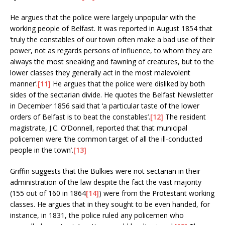
He argues that the police were largely unpopular with the
working people of Belfast. It was reported in August 1854 that
‘truly the constables of our town often make a bad use of their
power, not as regards persons of influence, to whom they are
always the most sneaking and fawning of creatures, but to the
lower classes they generally act in the most malevolent
manner’.
[11]
He argues that the police were disliked by both
sides of the sectarian divide. He quotes the Belfast Newsletter
in December 1856 said that ‘a particular taste of the lower
orders of Belfast is to beat the constables’.
[12]
The resident
magistrate, J.C. O’Donnell, reported that that municipal
policemen were ‘the common target of all the ill-conducted
people in the town’.
[13]
Griffin suggests that the Bulkies were not sectarian in their
administration of the law despite the fact the vast majority
(155 out of 160 in 1864
[14]
) were from the Protestant working
classes. He argues that in they sought to be even handed, for
instance, in 1831, the police ruled any policemen who