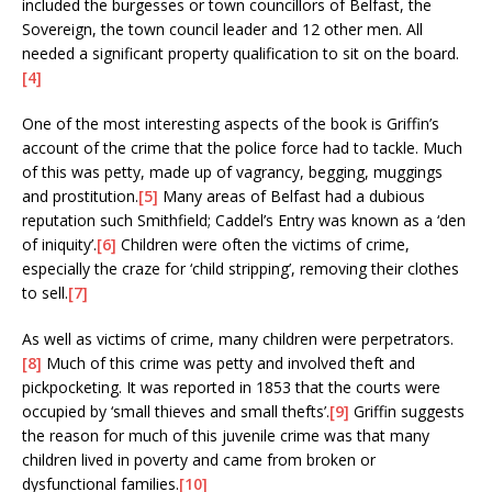
included the burgesses or town councillors of Belfast, the
Sovereign, the town council leader and 12 other men. All
needed a significant property qualification to sit on the board.
[4]
One of the most interesting aspects of the book is Griffin’s
account of the crime that the police force had to tackle. Much
of this was petty, made up of vagrancy, begging, muggings
and prostitution.
[5]
Many areas of Belfast had a dubious
reputation such Smithfield; Caddel’s Entry was known as a ‘den
of iniquity’.
[6]
Children were often the victims of crime,
especially the craze for ‘child stripping’, removing their clothes
to sell.
[7]
As well as victims of crime, many children were perpetrators.
[8]
Much of this crime was petty and involved theft and
pickpocketing. It was reported in 1853 that the courts were
occupied by ‘small thieves and small thefts’.
[9]
Griffin suggests
the reason for much of this juvenile crime was that many
children lived in poverty and came from broken or
dysfunctional families.
[10]