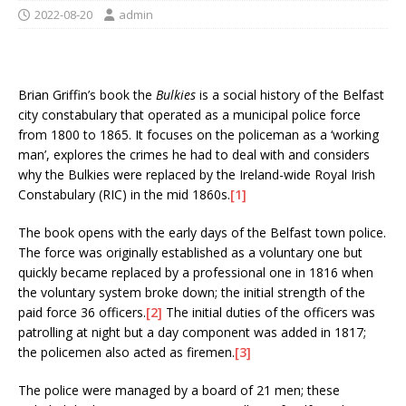
2022-08-20
admin
Brian Griffin’s book the
Bulkies
is a social history of the Belfast
city constabulary that operated as a municipal police force
from 1800 to 1865. It focuses on the policeman as a ‘working
man’, explores the crimes he had to deal with and considers
why the Bulkies were replaced by the Ireland-wide Royal Irish
Constabulary (RIC) in the mid 1860s.
[1]
The book opens with the early days of the Belfast town police.
The force was originally established as a voluntary one but
quickly became replaced by a professional one in 1816 when
the voluntary system broke down; the initial strength of the
paid force 36 officers.
[2]
The initial duties of the officers was
patrolling at night but a day component was added in 1817;
the policemen also acted as firemen.
[3]
The police were managed by a board of 21 men; these