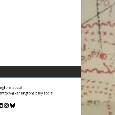
ngtons social
a
http://@kensingtons.bsky.social