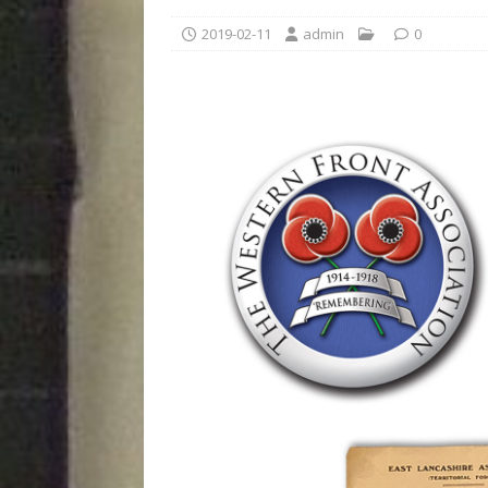
2019-02-11
admin
0