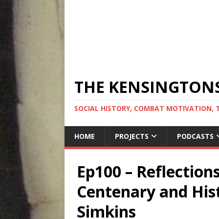
THE KENSINGTON
SOCIAL HISTORY, COMBAT MOTIVATION, 
HOME
PROJECTS
PODCASTS
Ep100 – Reflection
Centenary and Hist
Simkins