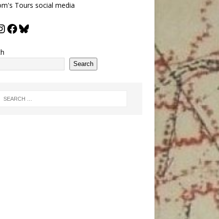
m's Tours social media
ch
Search