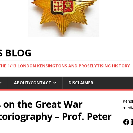
S BLOG
THE 1/13 LONDON KENSINGTONS AND PROSELYTISING HISTORY
ABOUT/CONTACT
DISCLAIMER
s on the Great War
Kensi
medi
oriography – Prof. Peter