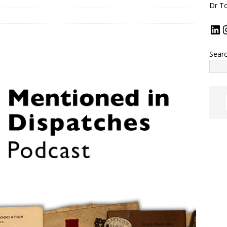
Dr To
Sear