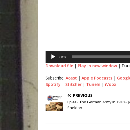
Audio
Player
00:00
Download file
|
Play in new window
|
Dura
Subscribe:
Acast
|
Apple Podcasts
|
Googl
Spotify
|
Stitcher
|
TuneIn
|
iVoox
PREVIOUS
Ep99 – The German Army in 1918 – J
Sheldon