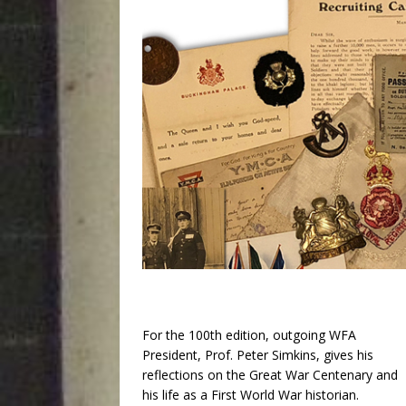
For the 100th edition, outgoing WFA
President, Prof. Peter Simkins, gives his
reflections on the Great War Centenary and
his life as a First World War historian.