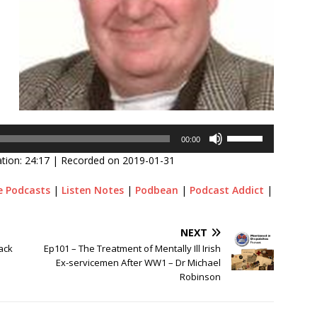
Use
00:00
Up/Down
tion: 24:17
|
Recorded on 2019-01-31
Arrow
keys
e Podcasts
|
Listen Notes
|
Podbean
|
Podcast Addict
|
to
increase
or
NEXT
decrease
ack
Ep101 – The Treatment of Mentally Ill Irish
volume.
Ex-servicemen After WW1 – Dr Michael
Robinson