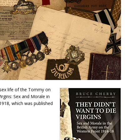
 sex life of the Tommy on
irgins: Sex and Morale in
1918, which was published