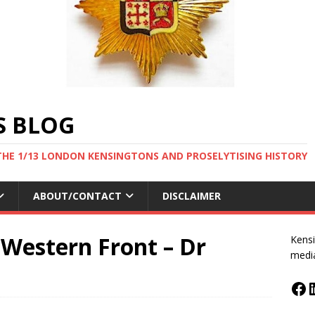
S BLOG
THE 1/13 LONDON KENSINGTONS AND PROSELYTISING HISTORY
ABOUT/CONTACT
DISCLAIMER
 Western Front – Dr
Kensi
medi