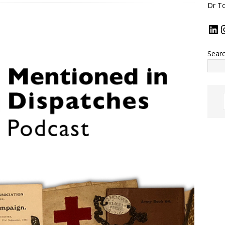
Dr To
Sear