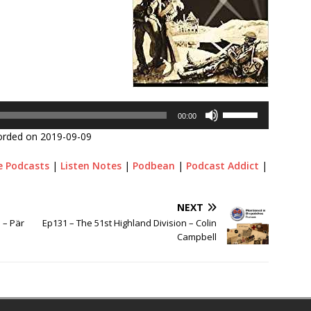
Use
00:00
Up/Down
orded on 2019-09-09
Arrow
keys
e Podcasts
|
Listen Notes
|
Podbean
|
Podcast Addict
|
to
increase
or
NEXT
decrease
 – Pär
Ep131 – The 51st Highland Division – Colin
volume.
Campbell