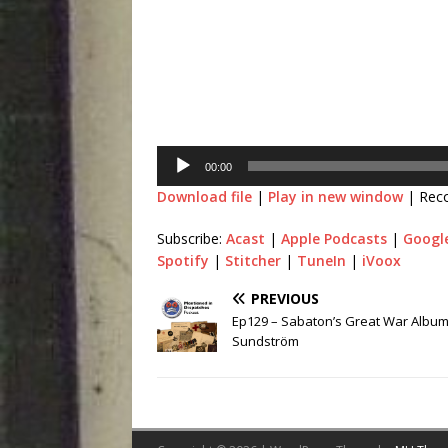
00:00
Download file
|
Play in new window
|
Rec
Subscribe:
Acast
|
Apple Podcasts
|
Googl
Spotify
|
Stitcher
|
TuneIn
|
iVoox
PREVIOUS
Ep129 – Sabaton’s Great War Album
Sundström