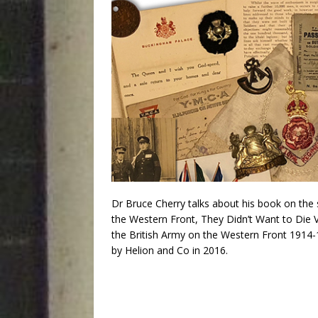
Dr Bruce Cherry talks about his book on the
the Western Front, They Didn’t Want to Die V
the British Army on the Western Front 1914-
by Helion and Co in 2016.
Audio
Player