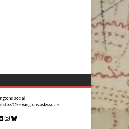
ngtons social
a
http://@kensingtons.bsky.social