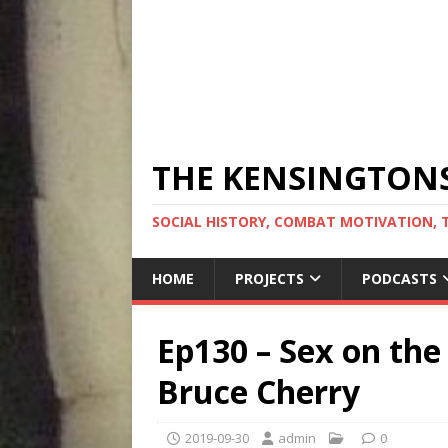
THE KENSINGTON
SOCIAL HISTORY, COMBAT MOTIVATION, 
HOME
PROJECTS
PODCASTS
Ep130 – Sex on the
Bruce Cherry
2019-09-30
admin
0