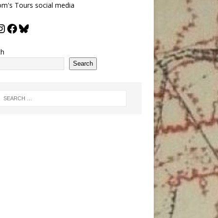
m's Tours social media
ch
Search