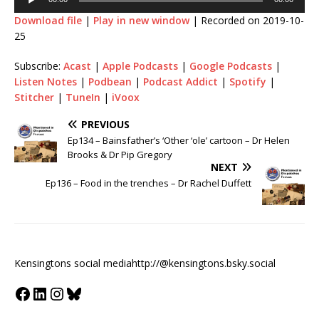
Download file
|
Play in new window
|
Recorded on 2019-10-
25
Subscribe:
Acast
|
Apple Podcasts
|
Google Podcasts
|
Listen Notes
|
Podbean
|
Podcast Addict
|
Spotify
|
Stitcher
|
TuneIn
|
iVoox
PREVIOUS
Ep134 – Bainsfather’s ‘Other ‘ole’ cartoon – Dr Helen
Brooks & Dr Pip Gregory
NEXT
Ep136 – Food in the trenches – Dr Rachel Duffett
Kensingtons social media
http://@kensingtons.bsky.social