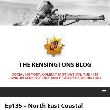
THE KENSINGTONS BLOG
SOCIAL HISTORY, COMBAT MOTIVATION, THE 1/13
LONDON KENSINGTONS AND PROSELYTISING HISTORY
Ep135 – North East Coastal