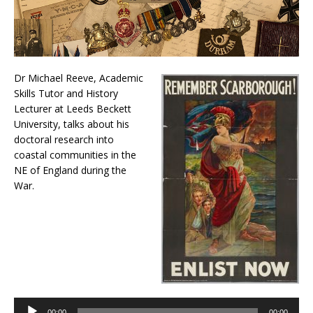
Dr Michael Reeve, Academic
Skills Tutor and History
Lecturer at Leeds Beckett
University, talks about his
doctoral research into
coastal communities in the
NE of England during the
War.
Audio
Player
00:00
00:00