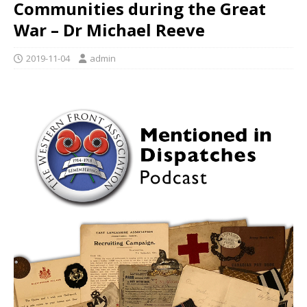
Communities during the Great
War – Dr Michael Reeve
2019-11-04
admin