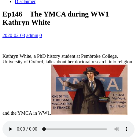
Disclaimer
Ep146 – The YMCA during WW1 –
Kathryn White
2020-02-03
admin
0
Kathryn White, a PhD history student at Pembroke College,
University of Oxford, talks about her doctoral research into religion
and the YMCA in WW1.