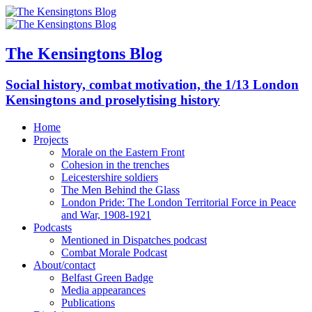
The Kensingtons Blog
Social history, combat motivation, the 1/13 London
Kensingtons and proselytising history
Home
Projects
Morale on the Eastern Front
Cohesion in the trenches
Leicestershire soldiers
The Men Behind the Glass
London Pride: The London Territorial Force in Peace
and War, 1908-1921
Podcasts
Mentioned in Dispatches podcast
Combat Morale Podcast
About/contact
Belfast Green Badge
Media appearances
Publications