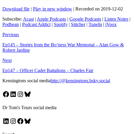
Download file
|
Play in new window
|
Recorded on 2019-12-02
Subscribe:
Acast
|
Apple Podcasts
|
Google Podcasts
|
Listen Notes
|
Podbean
|
Podcast Addict
|
Spotify
|
Stitcher
|
TuneIn
|
iVoox
Previous
Ep145 – Stories from the Bo’ness War Memorial – Alan Gow &
Robert Jardine
Next
Ep147 – Officer Cadet Battalions – Charles Fair
Kensingtons social media
http://@kensingtons.bsky.social
Facebook
LinkedIn
Instagram
Bluesky
Dr Tom's Tours social media
LinkedIn
Instagram
Facebook
Bluesky