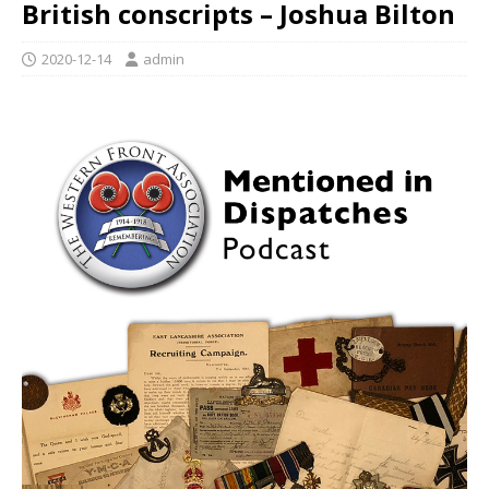
British conscripts – Joshua Bilton
2020-12-14
admin