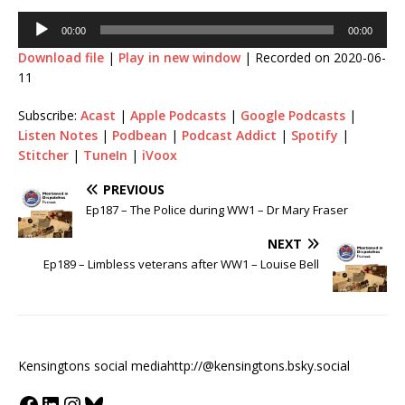
00:00
00:00
Download file
|
Play in new window
|
Recorded on 2020-06-
11
Subscribe:
Acast
|
Apple Podcasts
|
Google Podcasts
|
Listen Notes
|
Podbean
|
Podcast Addict
|
Spotify
|
Stitcher
|
TuneIn
|
iVoox
PREVIOUS
Ep187 – The Police during WW1 – Dr Mary Fraser
NEXT
Ep189 – Limbless veterans after WW1 – Louise Bell
Kensingtons social media
http://@kensingtons.bsky.social