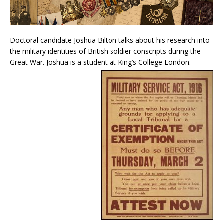
Doctoral candidate Joshua Bilton talks about his research into
the military identities of British soldier conscripts during the
Great War. Joshua is a student at King’s College London.
Audio
Player