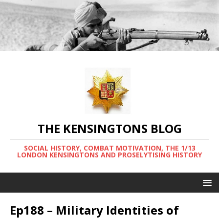
THE KENSINGTONS BLOG
SOCIAL HISTORY, COMBAT MOTIVATION, THE 1/13
LONDON KENSINGTONS AND PROSELYTISING HISTORY
Ep188 – Military Identities of