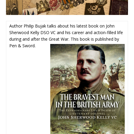
Author Philip Bujak talks about his latest book on John
Sherwood Kelly DSO VC and his career and action-filled life
during and after the Great War. This book is published by
Pen & Sword.