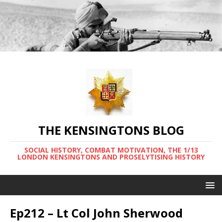
THE KENSINGTONS BLOG
SOCIAL HISTORY, COMBAT MOTIVATION, THE 1/13
LONDON KENSINGTONS AND PROSELYTISING HISTORY
Ep212 – Lt Col John Sherwood