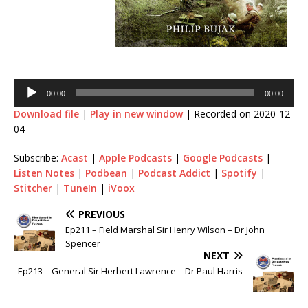
Audio
00:00
00:00
Player
Download file
|
Play in new window
|
Recorded on 2020-12-
04
Subscribe:
Acast
|
Apple Podcasts
|
Google Podcasts
|
Listen Notes
|
Podbean
|
Podcast Addict
|
Spotify
|
Stitcher
|
TuneIn
|
iVoox
PREVIOUS
Ep211 – Field Marshal Sir Henry Wilson – Dr John
Spencer
NEXT
Ep213 – General Sir Herbert Lawrence – Dr Paul Harris