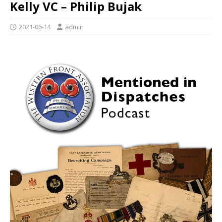
Kelly VC – Philip Bujak
2021-06-14
admin