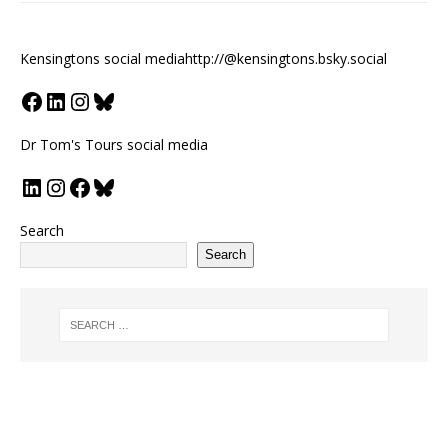
Kensingtons social media
http://@kensingtons.bsky.social
Dr Tom's Tours social media
Search
Search