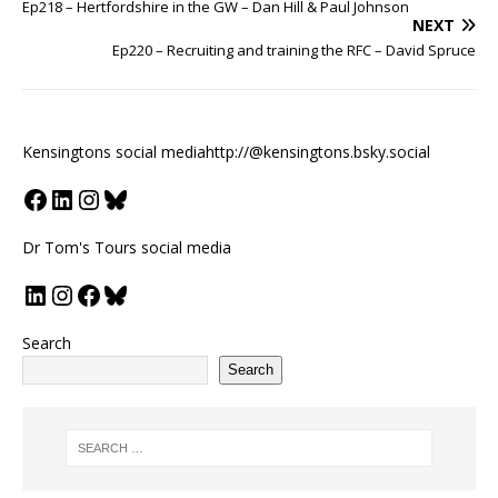
Ep218 – Hertfordshire in the GW – Dan Hill & Paul Johnson
NEXT
Ep220 – Recruiting and training the RFC – David Spruce
Kensingtons social media
http://@kensingtons.bsky.social
Dr Tom's Tours social media
Search
Search