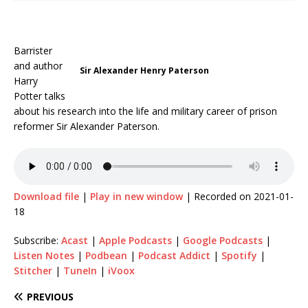
Barrister
and author
Sir Alexander Henry Paterson
Harry
Potter talks
about his research into the life and military career of prison
reformer Sir Alexander Paterson.
Download file
|
Play in new window
|
Recorded on 2021-01-
18
Subscribe:
Acast
|
Apple Podcasts
|
Google Podcasts
|
Listen Notes
|
Podbean
|
Podcast Addict
|
Spotify
|
Stitcher
|
TuneIn
|
iVoox
PREVIOUS