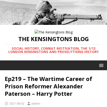
THE KENSINGTONS BLOG
SOCIAL HISTORY, COMBAT MOTIVATION, THE 1/13
LONDON KENSINGTONS AND PROSELYTISING HISTORY
Ep219 – The Wartime Career of
Prison Reformer Alexander
Paterson – Harry Potter
2021-08-02
admin