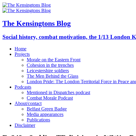
The Kensingtons Blog
Social history, combat motivation, the 1/13 London K
Home
Projects
Morale on the Eastern Front
Cohesion in the trenches
Leicestershire soldiers
The Men Behind the Glass
London Pride: The London Territorial Force in Peace a
Podcasts
Mentioned in Dispatches podcast
Combat Morale Podcast
About/contact
Belfast Green Badge
Media appearances
Publications
Disclaimer