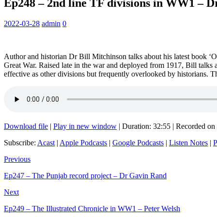
Ep248 – 2nd line TF divisions in WW1 – Dr
2022-03-28
admin
0
Author and historian Dr Bill Mitchinson talks about his latest book ‘Of
Great War. Raised late in the war and deployed from 1917, Bill talks 
effective as other divisions but frequently overlooked by historians.
Download file
|
Play in new window
|
Duration: 32:55
|
Recorded on
Subscribe:
Acast
|
Apple Podcasts
|
Google Podcasts
|
Listen Notes
|
P
Previous
Ep247 – The Punjab record project – Dr Gavin Rand
Next
Ep249 – The Illustrated Chronicle in WW1 – Peter Welsh