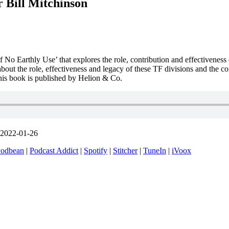
 Bill Mitchinson
 No Earthly Use’ that explores the role, contribution and effectiveness 
about the role, effectiveness and legacy of these TF divisions and the c
 This book is published by Helion & Co.
 2022-01-26
odbean
|
Podcast Addict
|
Spotify
|
Stitcher
|
TuneIn
|
iVoox