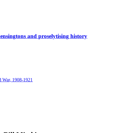
ensingtons and proselytising history
nd War, 1908-1921