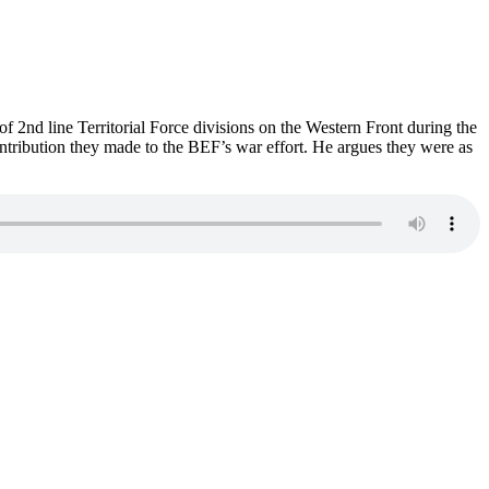
of 2nd line Territorial Force divisions on the Western Front during the
ontribution they made to the BEF’s war effort. He argues they were as