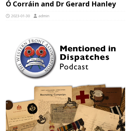
Ó Corráin and Dr Gerard Hanley
2023-01-30
admin