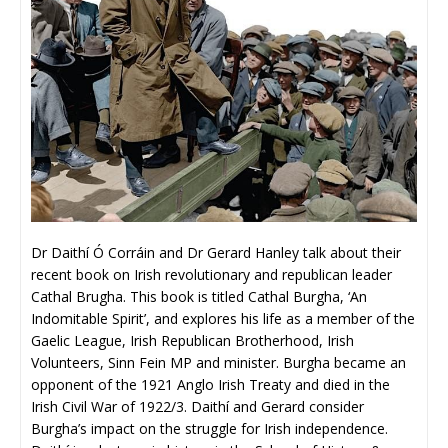
Dr Daithí Ó Corráin and Dr Gerard Hanley talk about their
recent book on Irish revolutionary and republican leader
Cathal Brugha. This book is titled Cathal Burgha, ‘An
Indomitable Spirit’, and explores his life as a member of the
Gaelic League, Irish Republican Brotherhood, Irish
Volunteers, Sinn Fein MP and minister. Burgha became an
opponent of the 1921 Anglo Irish Treaty and died in the
Irish Civil War of 1922/3. Daithí and Gerard consider
Burgha’s impact on the struggle for Irish independence.