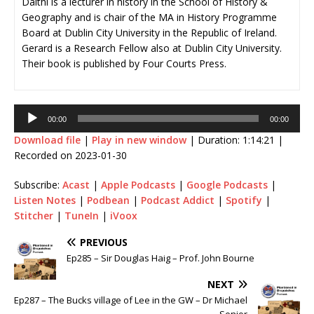
Daithí is a lecturer in history in the School of History &
Geography and is chair of the MA in History Programme
Board at Dublin City University in the Republic of Ireland.
Gerard is a Research Fellow also at Dublin City University.
Their book is published by Four Courts Press.
Audio
00:00
00:00
Player
Download file
|
Play in new window
|
Duration: 1:14:21
|
Recorded on 2023-01-30
Subscribe:
Acast
|
Apple Podcasts
|
Google Podcasts
|
Listen Notes
|
Podbean
|
Podcast Addict
|
Spotify
|
Stitcher
|
TuneIn
|
iVoox
PREVIOUS
Ep285 – Sir Douglas Haig – Prof. John Bourne
NEXT
Ep287 – The Bucks village of Lee in the GW – Dr Michael
Senior