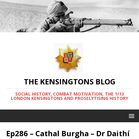
THE KENSINGTONS BLOG
SOCIAL HISTORY, COMBAT MOTIVATION, THE 1/13
LONDON KENSINGTONS AND PROSELYTISING HISTORY
Ep286 – Cathal Burgha – Dr Daithí