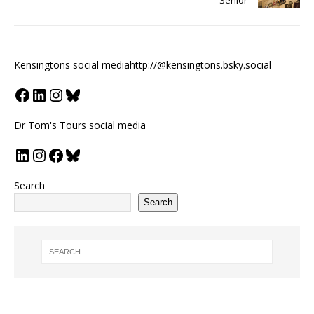
Kensingtons social media
http://@kensingtons.bsky.social
Dr Tom's Tours social media
Search
Search