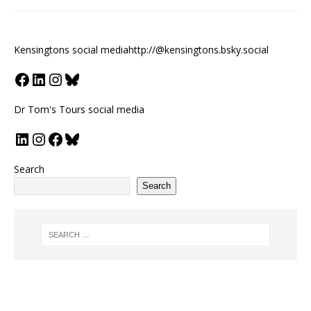
Kensingtons social media
http://@kensingtons.bsky.social
Dr Tom's Tours social media
Search
Search