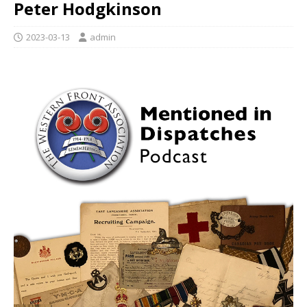
Peter Hodgkinson
2023-03-13
admin