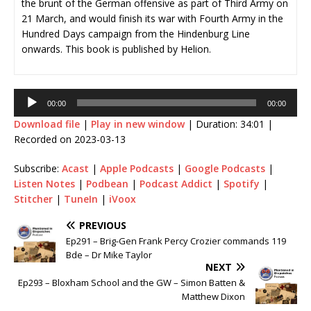
the brunt of the German offensive as part of Third Army on
21 March, and would finish its war with Fourth Army in the
Hundred Days campaign from the Hindenburg Line
onwards. This book is published by Helion.
Audio
00:00
00:00
Player
Download file
|
Play in new window
|
Duration: 34:01
|
Recorded on 2023-03-13
Subscribe:
Acast
|
Apple Podcasts
|
Google Podcasts
|
Listen Notes
|
Podbean
|
Podcast Addict
|
Spotify
|
Stitcher
|
TuneIn
|
iVoox
PREVIOUS
Ep291 – Brig-Gen Frank Percy Crozier commands 119
Bde – Dr Mike Taylor
NEXT
Ep293 – Bloxham School and the GW – Simon Batten &
Matthew Dixon