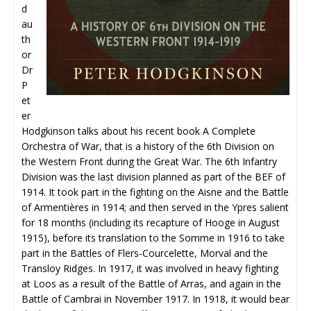
d
au
th
or
Dr
P
et
er
Hodgkinson talks about his recent book A Complete
Orchestra of War, that is a history of the 6th Division on
the Western Front during the Great War. The 6th Infantry
Division was the last division planned as part of the BEF of
1914. It took part in the fighting on the Aisne and the Battle
of Armentières in 1914; and then served in the Ypres salient
for 18 months (including its recapture of Hooge in August
1915), before its translation to the Somme in 1916 to take
part in the Battles of Flers-Courcelette, Morval and the
Transloy Ridges. In 1917, it was involved in heavy fighting
at Loos as a result of the Battle of Arras, and again in the
Battle of Cambrai in November 1917. In 1918, it would bear