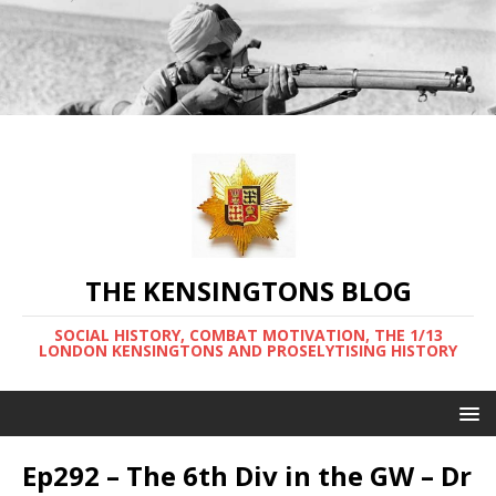
THE KENSINGTONS BLOG
SOCIAL HISTORY, COMBAT MOTIVATION, THE 1/13
LONDON KENSINGTONS AND PROSELYTISING HISTORY
Ep292 – The 6th Div in the GW – Dr