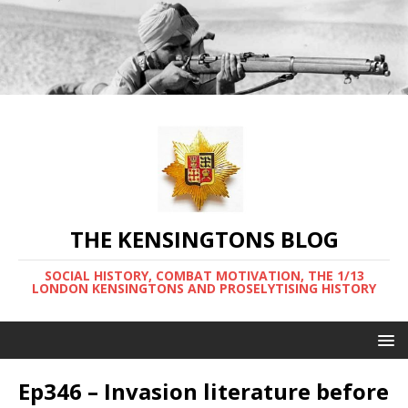
THE KENSINGTONS BLOG
SOCIAL HISTORY, COMBAT MOTIVATION, THE 1/13
LONDON KENSINGTONS AND PROSELYTISING HISTORY
Ep346 – Invasion literature before