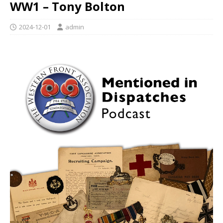
WW1 – Tony Bolton
2024-12-01
admin