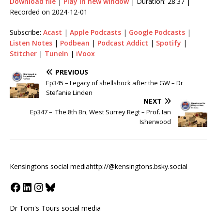
Download file
|
Play in new window
|
Duration: 28:37
|
Recorded on 2024-12-01
Subscribe:
Acast
|
Apple Podcasts
|
Google Podcasts
|
Listen Notes
|
Podbean
|
Podcast Addict
|
Spotify
|
Stitcher
|
TuneIn
|
iVoox
PREVIOUS
Ep345 – Legacy of shellshock after the GW – Dr
Stefanie Linden
NEXT
Ep347 – The 8th Bn, West Surrey Regt – Prof. Ian
Isherwood
Kensingtons social media
http://@kensingtons.bsky.social
Dr Tom's Tours social media