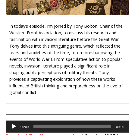
In today’s episode, I’m joined by Tony Bolton, Chair of the
Western Front Association, to discuss his research and
fascination with invasion literature before the Great War.
Tony delves into this intriguing genre, which reflected the
fears and anxieties of the time, often foreshadowing the
events of World War I. From speculative fiction to popular
novels, invasion literature played a significant role in
shaping public perceptions of military threats. Tony
provides a captivating exploration of how these works
influenced British thinking and preparedness on the eve of
global conflict.
Audio
00:00
00:00
Player