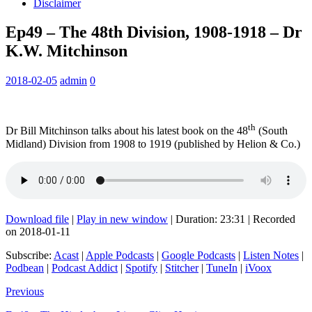
Disclaimer
Ep49 – The 48th Division, 1908-1918 – Dr
K.W. Mitchinson
2018-02-05
admin
0
th
Dr Bill Mitchinson talks about his latest book on the 48
(South
Midland) Division from 1908 to 1919 (published by Helion & Co.)
Download file
|
Play in new window
|
Duration: 23:31
|
Recorded
on 2018-01-11
Subscribe:
Acast
|
Apple Podcasts
|
Google Podcasts
|
Listen Notes
|
Podbean
|
Podcast Addict
|
Spotify
|
Stitcher
|
TuneIn
|
iVoox
Previous