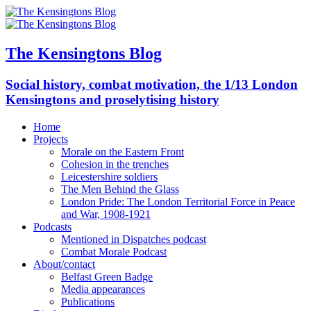
The Kensingtons Blog
Social history, combat motivation, the 1/13 London
Kensingtons and proselytising history
Home
Projects
Morale on the Eastern Front
Cohesion in the trenches
Leicestershire soldiers
The Men Behind the Glass
London Pride: The London Territorial Force in Peace
and War, 1908-1921
Podcasts
Mentioned in Dispatches podcast
Combat Morale Podcast
About/contact
Belfast Green Badge
Media appearances
Publications