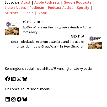
Subscribe:
Acast
|
Apple Podcasts
|
Google Podcasts
|
Listen Notes
|
Podbean
|
Podcast Addict
|
Spotify
|
Stitcher
|
TuneIn
|
iVoox
PREVIOUS
Ep60 – Wherever the firing line extends – Ronan
McGreevy
NEXT
Ep63 – Blockade, economic warfare and the use of
hunger during the Great War – Sir Hew Strachan
Kensingtons social media
http://@kensingtons.bsky.social
Dr Tom's Tours social media