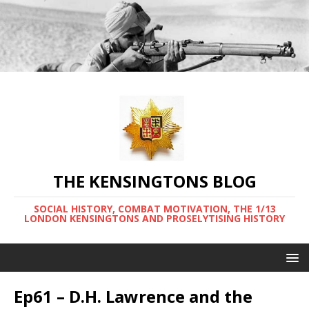
THE KENSINGTONS BLOG
SOCIAL HISTORY, COMBAT MOTIVATION, THE 1/13
LONDON KENSINGTONS AND PROSELYTISING HISTORY
Ep61 – D.H. Lawrence and the