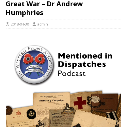
Great War – Dr Andrew
Humphries
2018-04-30
admin