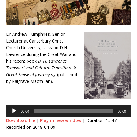
Dr Andrew Humphries, Senior
Lecturer at Canterbury Christ
Church University, talks on D.H.
Lawrence during the Great War and
his recent book
D. H. Lawrence,
Transport and Cultural Transition: ‘A
Great Sense of Journeying’
(published
by Palgrave Macmillan).
Audio
Player
00:00
00:00
Download file
|
Play in new window
|
Duration: 15:47
|
Recorded on 2018-04-09