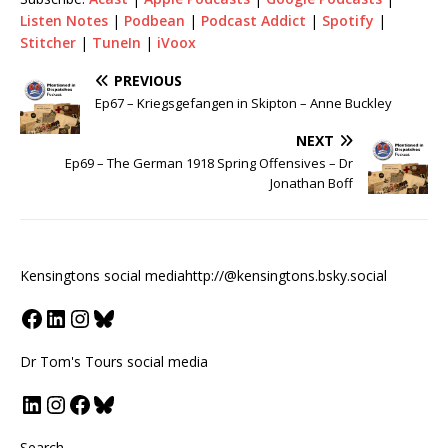
Listen Notes
|
Podbean
|
Podcast Addict
|
Spotify
|
Stitcher
|
TuneIn
|
iVoox
PREVIOUS
Ep67 – Kriegsgefangen in Skipton – Anne Buckley
NEXT
Ep69 – The German 1918 Spring Offensives – Dr
Jonathan Boff
Kensingtons social media
http://@kensingtons.bsky.social
Dr Tom's Tours social media
Search