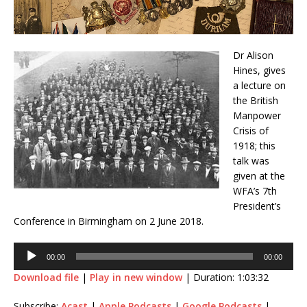
Dr Alison
Hines, gives
a lecture on
the British
Manpower
Crisis of
1918; this
talk was
given at the
WFA’s 7th
President’s
Conference in Birmingham on 2 June 2018.
Audio
00:00
00:00
Player
Download file
|
Play in new window
|
Duration: 1:03:32
Subscribe:
Acast
|
Apple Podcasts
|
Google Podcasts
|