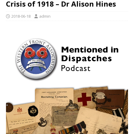
Crisis of 1918 – Dr Alison Hines
2018-06-18
admin