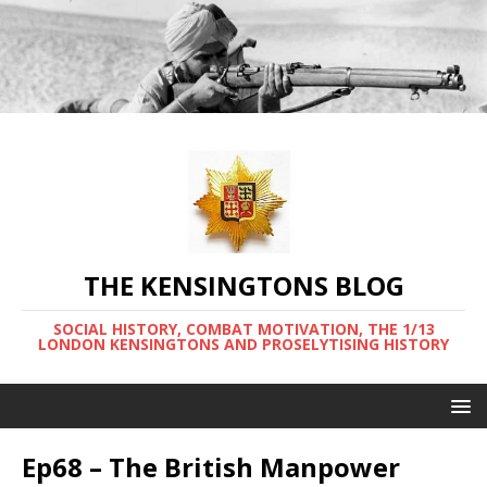
THE KENSINGTONS BLOG
SOCIAL HISTORY, COMBAT MOTIVATION, THE 1/13
LONDON KENSINGTONS AND PROSELYTISING HISTORY
Ep68 – The British Manpower