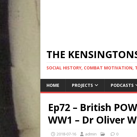
THE KENSINGTON
SOCIAL HISTORY, COMBAT MOTIVATION, 
HOME
PROJECTS
PODCASTS
Ep72 – British PO
WW1 – Dr Oliver W
2018-07-16
admin
0