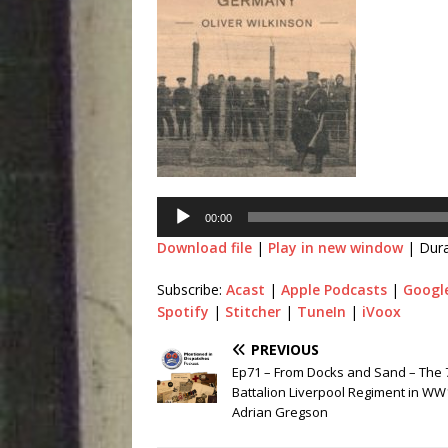
00:00
Download file
|
Play in new window
|
Dura
Subscribe:
Acast
|
Apple Podcasts
|
Googl
Spotify
|
Stitcher
|
TuneIn
|
iVoox
PREVIOUS
Ep71 – From Docks and Sand – The 
Battalion Liverpool Regiment in WW
Adrian Gregson