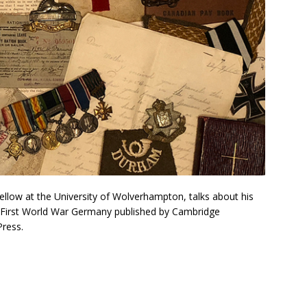
ellow at the University of Wolverhampton, talks about his
in First World War Germany published by Cambridge
Press.