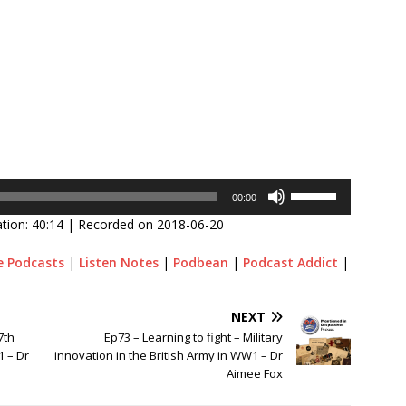
Use
00:00
Up/Down
tion: 40:14
|
Recorded on 2018-06-20
Arrow
keys
e Podcasts
|
Listen Notes
|
Podbean
|
Podcast Addict
|
to
increase
or
NEXT
decrease
7th
Ep73 – Learning to fight – Military
volume.
1 – Dr
innovation in the British Army in WW1 – Dr
Aimee Fox