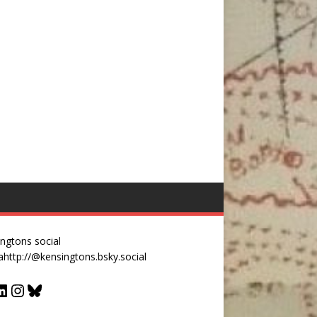
ngtons social
a
http://@kensingtons.bsky.social