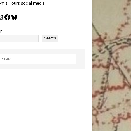
m's Tours social media
ch
Search