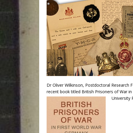
Dr Oliver Wilkinson, Postdoctoral Research F
recent book titled British Prisoners of War 
University 
Audio
Player