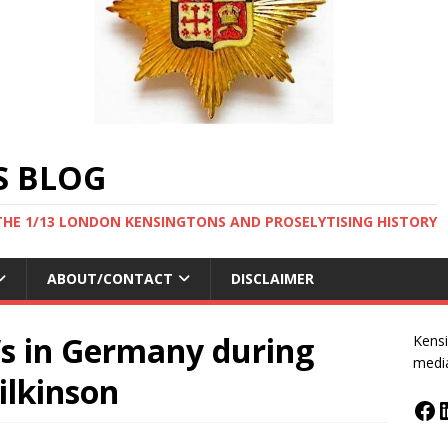
S BLOG
THE 1/13 LONDON KENSINGTONS AND PROSELYTISING HISTORY
ABOUT/CONTACT
DISCLAIMER
Ws in Germany during
Kensi
medi
ilkinson