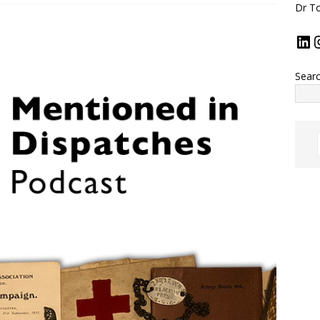
Dr To
Sear