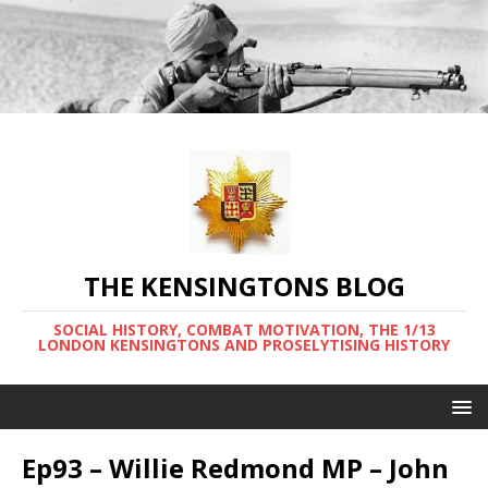
THE KENSINGTONS BLOG
SOCIAL HISTORY, COMBAT MOTIVATION, THE 1/13
LONDON KENSINGTONS AND PROSELYTISING HISTORY
Ep93 – Willie Redmond MP – John