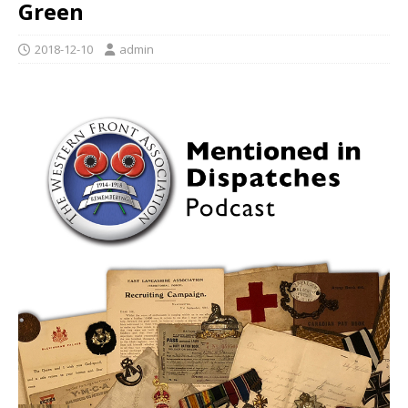
Green
2018-12-10
admin