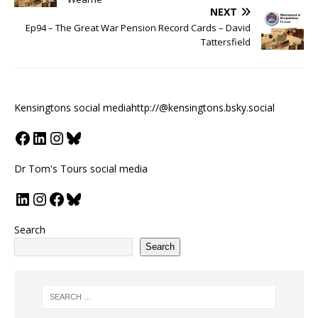
NEXT
Ep94 – The Great War Pension Record Cards – David
Tattersfield
Kensingtons social media
http://@kensingtons.bsky.social
Dr Tom's Tours social media
Search
Search