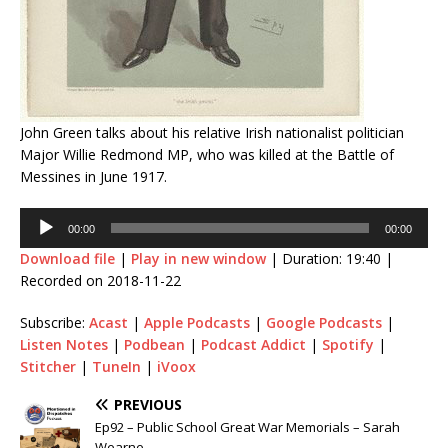
John Green talks about his relative Irish nationalist politician
Major Willie Redmond MP, who was killed at the Battle of
Messines in June 1917.
Audio
00:00
00:00
Player
Download file
|
Play in new window
|
Duration: 19:40
|
Recorded on 2018-11-22
Subscribe:
Acast
|
Apple Podcasts
|
Google Podcasts
|
Listen Notes
|
Podbean
|
Podcast Addict
|
Spotify
|
Stitcher
|
TuneIn
|
iVoox
PREVIOUS
Ep92 – Public School Great War Memorials – Sarah
Wearne