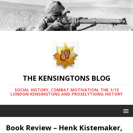
THE KENSINGTONS BLOG
SOCIAL HISTORY, COMBAT MOTIVATION, THE 1/13
LONDON KENSINGTONS AND PROSELYTISING HISTORY
Book Review – Henk Kistemaker,