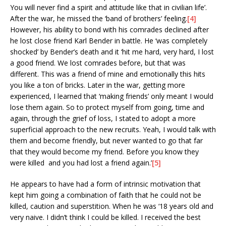
You will never find a spirit and attitude like that in civilian life’.
After the war, he missed the ‘band of brothers’ feeling.
[4]
However, his ability to bond with his comrades declined after
he lost close friend Karl Bender in battle. He ‘was completely
shocked’ by Bender’s death and it ‘hit me hard, very hard, I lost
a good friend. We lost comrades before, but that was
different. This was a friend of mine and emotionally this hits
you like a ton of bricks. Later in the war, getting more
experienced, I learned that ‘making friends’ only meant I would
lose them again. So to protect myself from going, time and
again, through the grief of loss, I stated to adopt a more
superficial approach to the new recruits. Yeah, I would talk with
them and become friendly, but never wanted to go that far
that they would become my friend. Before you know they
were killed and you had lost a friend again.’
[5]
He appears to have had a form of intrinsic motivation that
kept him going a combination of faith that he could not be
killed, caution and superstition. When he was ‘18 years old and
very naive. I didn’t think I could be killed. I received the best