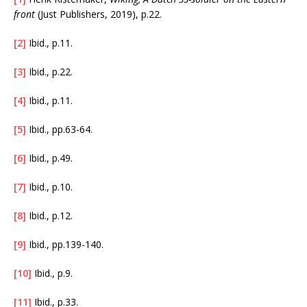
front
(Just Publishers, 2019), p.22.
[2]
Ibid., p.11.
[3]
Ibid., p.22.
[4]
Ibid., p.11.
[5]
Ibid., pp.63-64.
[6]
Ibid., p.49.
[7]
Ibid., p.10.
[8]
Ibid., p.12.
[9]
Ibid., pp.139-140.
[10]
Ibid., p.9.
[11]
Ibid., p.33.