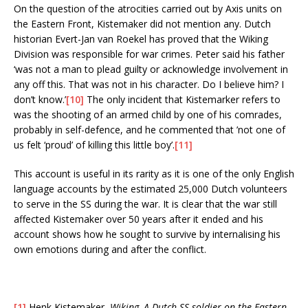
On the question of the atrocities carried out by Axis units on
the Eastern Front, Kistemaker did not mention any. Dutch
historian Evert-Jan van Roekel has proved that the Wiking
Division was responsible for war crimes. Peter said his father
‘was not a man to plead guilty or acknowledge involvement in
any off this. That was not in his character. Do I believe him? I
don’t know.’
[10]
The only incident that Kistemarker refers to
was the shooting of an armed child by one of his comrades,
probably in self-defence, and he commented that ’not one of
us felt ‘proud’ of killing this little boy’.
[11]
This account is useful in its rarity as it is one of the only English
language accounts by the estimated 25,000 Dutch volunteers
to serve in the SS during the war. It is clear that the war still
affected Kistemaker over 50 years after it ended and his
account shows how he sought to survive by internalising his
own emotions during and after the conflict.
[1]
Henk Kistemaker,
Wiking, A Dutch SS-soldier on the Eastern