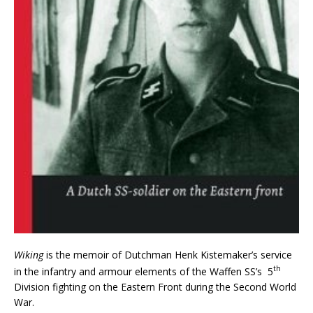
Wiking
is the memoir of Dutchman Henk Kistemaker’s service
th
in the infantry and armour elements of the Waffen SS’s 5
Division fighting on the Eastern Front during the Second World
War.