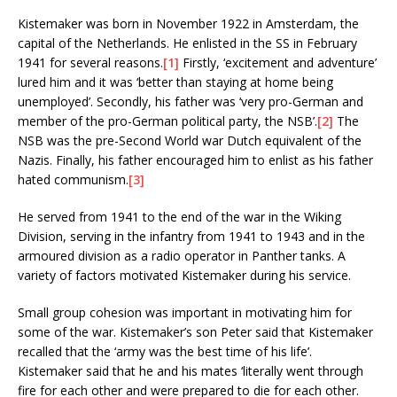
Kistemaker was born in November 1922 in Amsterdam, the
capital of the Netherlands. He enlisted in the SS in February
1941 for several reasons.
[1]
Firstly, ‘excitement and adventure’
lured him and it was ‘better than staying at home being
unemployed’. Secondly, his father was ‘very pro-German and
member of the pro-German political party, the NSB’.
[2]
The
NSB was the pre-Second World war Dutch equivalent of the
Nazis. Finally, his father encouraged him to enlist as his father
hated communism.
[3]
He served from 1941 to the end of the war in the Wiking
Division, serving in the infantry from 1941 to 1943 and in the
armoured division as a radio operator in Panther tanks. A
variety of factors motivated Kistemaker during his service.
Small group cohesion was important in motivating him for
some of the war. Kistemaker’s son Peter said that Kistemaker
recalled that the ‘army was the best time of his life’.
Kistemaker said that he and his mates ‘literally went through
fire for each other and were prepared to die for each other.