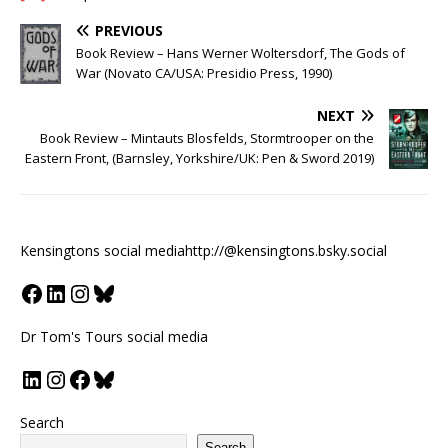
PREVIOUS
Book Review – Hans Werner Woltersdorf, The Gods of
War (Novato CA/USA: Presidio Press, 1990)
NEXT
Book Review – Mintauts Blosfelds, Stormtrooper on the
Eastern Front, (Barnsley, Yorkshire/UK: Pen & Sword 2019)
Kensingtons social media
http://@kensingtons.bsky.social
Dr Tom's Tours social media
Search
Search