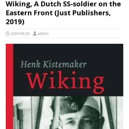
Wiking, A Dutch SS-soldier on the
Eastern Front (Just Publishers,
2019)
2024-09-26
admin