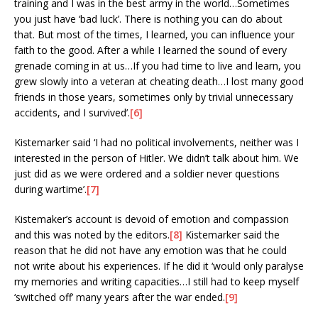
training and I was in the best army in the world…Sometimes
you just have ‘bad luck’. There is nothing you can do about
that. But most of the times, I learned, you can influence your
faith to the good. After a while I learned the sound of every
grenade coming in at us…If you had time to live and learn, you
grew slowly into a veteran at cheating death…I lost many good
friends in those years, sometimes only by trivial unnecessary
accidents, and I survived’.
[6]
Kistemarker said ‘I had no political involvements, neither was I
interested in the person of Hitler. We didn’t talk about him. We
just did as we were ordered and a soldier never questions
during wartime’.
[7]
Kistemaker’s account is devoid of emotion and compassion
and this was noted by the editors.
[8]
Kistemarker said the
reason that he did not have any emotion was that he could
not write about his experiences. If he did it ‘would only paralyse
my memories and writing capacities…I still had to keep myself
‘switched off’ many years after the war ended.
[9]