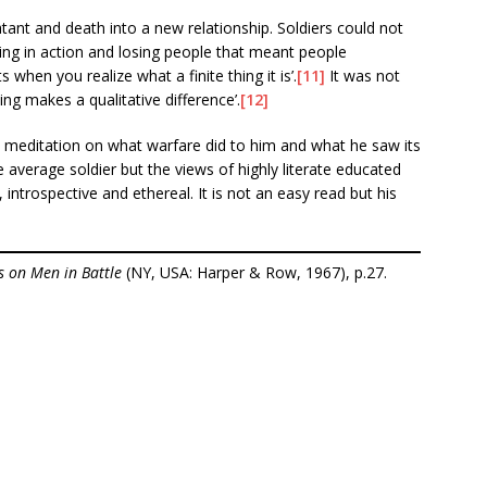
ant and death into a new relationship. Soldiers could not
ng in action and losing people that meant people
when you realize what a finite thing it is’.
[11]
It was not
ng makes a qualitative difference’.
[12]
l meditation on what warfare did to him and what he saw its
e average soldier but the views of highly literate educated
 introspective and ethereal. It is not an easy read but his
s on Men in Battle
(NY, USA: Harper & Row, 1967), p.27.