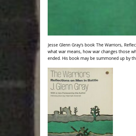
Jesse Glenn Gray’s book The Warriors, Reflec
what war means, how war changes those who fi
ended. His book may be summoned up by thi