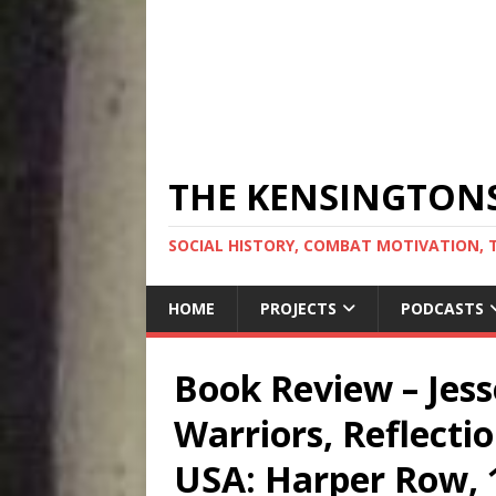
THE KENSINGTON
SOCIAL HISTORY, COMBAT MOTIVATION, 
HOME
PROJECTS
PODCASTS
Book Review – Jess
Warriors, Reflecti
USA: Harper Row, 