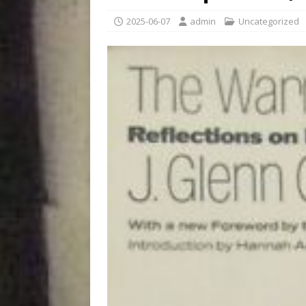
2025-06-07
admin
Uncategorized