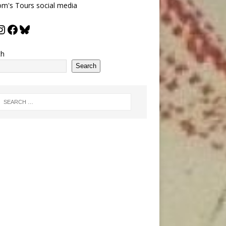
m's Tours social media
ch
Search