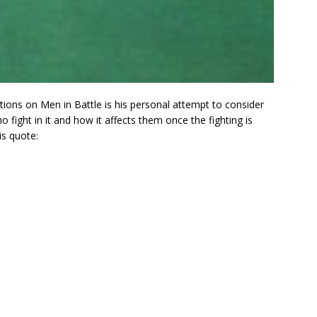
tions on Men in Battle is his personal attempt to consider
ght in it and how it affects them once the fighting is
s quote: