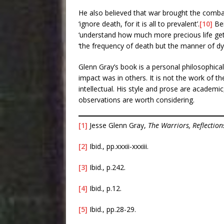
He also believed that war brought the combat
‘ignore death, for it is all to prevalent’.
[10]
Bei
‘understand how much more precious life gets 
‘the frequency of death but the manner of dyi
Glenn Gray’s book is a personal philosophica
impact was in others. It is not the work of th
intellectual. His style and prose are academic,
observations are worth considering.
[1]
Jesse Glenn Gray,
The Warriors, Reflection
[2]
Ibid., pp.xxxii-xxxiii.
[3]
Ibid., p.242.
[4]
Ibid., p.12.
[5]
Ibid., pp.28-29.