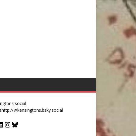
ngtons social
a
http://@kensingtons.bsky.social