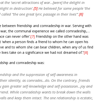
at the ‘secret attractions of war…[were] the delight in
light in destruction’.
[5]
He believed for some people ‘the
alled “the one great lyric passage in their lives”’.
[6]
e between friendship and comradeship in war. Serving with
f war, the communal experience we called comradeship,…
ce can never offer’.
[7]
Friendship on the other hand was
hat ‘when a person finds a friend to whom he can open his
ve and to whom she can bear children, when any of us find
e lives take on a significance we had not dreamed of.”
[8]
endship and comradeship was:
iendship and the suppression of self-awareness in
their identity, as comrades…do. On the contrary, friends
y gain greater self-knowledge and self-possession…joy and
riend. While comradeship wants to break down the walls
walls and keep them intact. The one relationship is ecstatic,