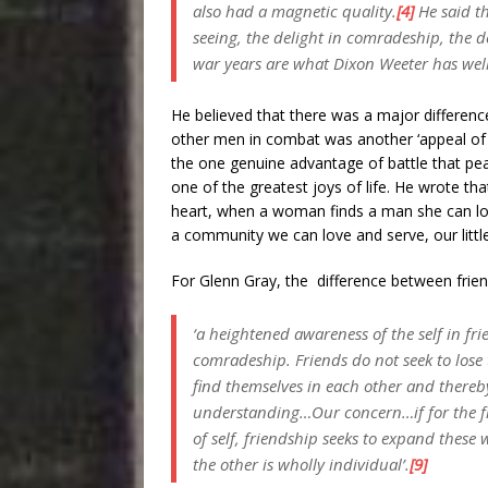
also had a magnetic quality.
[4]
He said th
seeing, the delight in comradeship, the de
war years are what Dixon Weeter has well c
He believed that there was a major differenc
other men in combat was another ‘appeal o
the one genuine advantage of battle that pea
one of the greatest joys of life. He wrote t
heart, when a woman finds a man she can lo
a community we can love and serve, our littl
For Glenn Gray, the difference between fri
‘a heightened awareness of the self in fr
comradeship. Friends do not seek to lose 
find themselves in each other and thereb
understanding…Our concern…if for the f
of self, friendship seeks to expand these 
the other is wholly individual’.
[9]