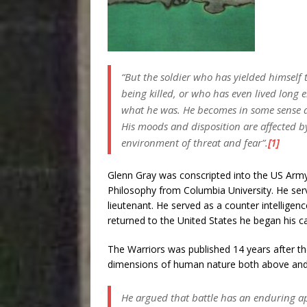
“But the soldier who has yielded himself t
being killed, or who has even lived long 
what he was. He becomes in some sense a f
His moods and disposition are affected 
environment of threat and fear”.
[1]
Glenn Gray was conscripted into the US Arm
Philosophy from Columbia University. He se
lieutenant. He served as a counter intelligenc
returned to the United States he began his c
The Warriors was published 14 years after t
dimensions of human nature both above and 
He argued that battle has an enduring app