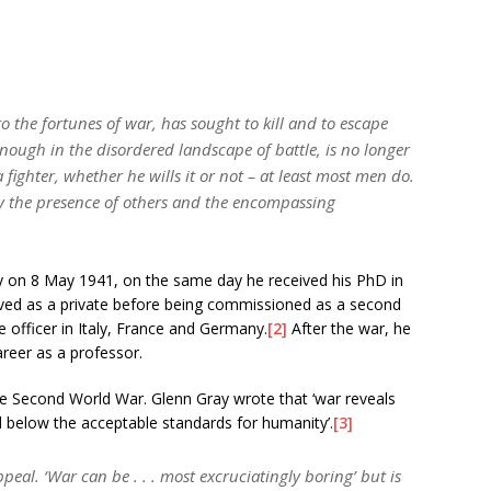
o the fortunes of war, has sought to kill and to escape
enough in the disordered landscape of battle, is no longer
ighter, whether he wills it or not – at least most men do.
by the presence of others and the encompassing
y on 8 May 1941, on the same day he received his PhD in
rved as a private before being commissioned as a second
e officer in Italy, France and Germany.
[2]
After the war, he
areer as a professor.
he Second World War. Glenn Gray wrote that ‘war reveals
below the acceptable standards for humanity’.
[3]
eal. ‘War can be . . . most excruciatingly boring’ but is