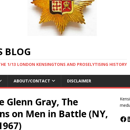
S BLOG
THE 1/13 LONDON KENSINGTONS AND PROSELYTISING HISTORY
ABOUT/CONTACT
DISCLAIMER
e Glenn Gray, The
Kensi
medi
ons on Men in Battle (NY,
1967)