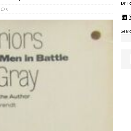
Dr To
0
Sear