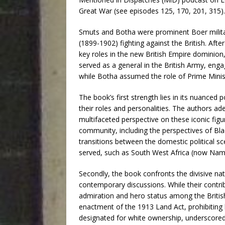
Great War (see episodes 125, 170, 201, 315). 
Smuts and Botha were prominent Boer militar
(1899-1902) fighting against the British. Afte
key roles in the new British Empire dominion
served as a general in the British Army, en
while Botha assumed the role of Prime Minis
The book’s first strength lies in its nuanced
their roles and personalities. The authors ade
multifaceted perspective on these iconic fig
community, including the perspectives of Bla
transitions between the domestic political s
served, such as South West Africa (now Nami
Secondly, the book confronts the divisive na
contemporary discussions. While their contri
admiration and hero status among the British 
enactment of the 1913 Land Act, prohibiting 
designated for white ownership, underscored 