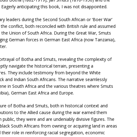
Eagerly anticipating this book, I was not disappointed.
y leaders during the Second South African or ‘Boer War’
r the conflict, both reconciled with British rule and assumed
, the Union of South Africa. During the Great War, Smuts
gaging German forces in German East Africa (now Tanzania),
ter.
 portrayal of Botha and Smuts, revealing the complexity of
ptly navigate the historical terrain, presenting a
ures. They include testimony from beyond the White
ck and Indian South Africans. The narrative seamlessly
cene in South Africa and the various theatres where Smuts
bia), German East Africa and Europe.
ture of Botha and Smuts, both in historical context and
butions to the Allied cause during the war earned them
public, they were and are undeniably divisive figures. The
black South Africans from owning or acquiring land in areas
their role in reinforcing racial segregation, economic