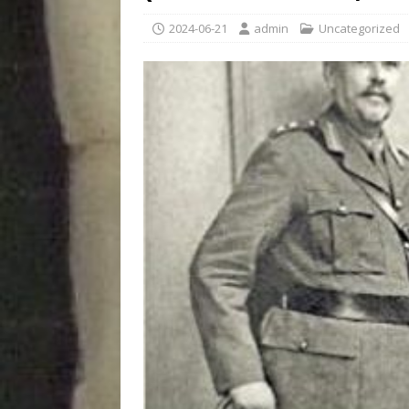
2024-06-21
admin
Uncategorized