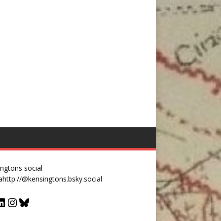
ngtons social
a
http://@kensingtons.bsky.social