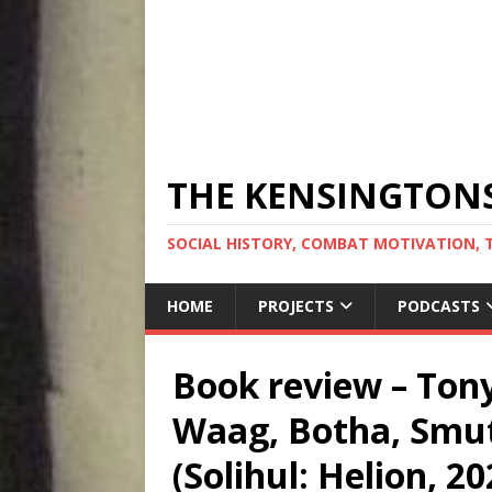
THE KENSINGTON
SOCIAL HISTORY, COMBAT MOTIVATION, 
HOME
PROJECTS
PODCASTS
Book review – Tony
Waag, Botha, Smut
(Solihul: Helion, 20