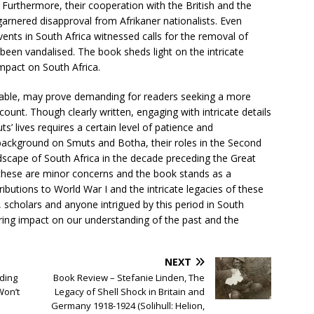
. Furthermore, their cooperation with the British and the
garnered disapproval from Afrikaner nationalists. Even
vents in South Africa witnessed calls for the removal of
been vandalised. The book sheds light on the intricate
impact on South Africa.
ble, may prove demanding for readers seeking a more
ccount. Though clearly written, engaging with intricate details
’ lives requires a certain level of patience and
ckground on Smuts and Botha, their roles in the Second
ndscape of South Africa in the decade preceding the Great
these are minor concerns and the book stands as a
ributions to World War I and the intricate legacies of these
ts, scholars and anyone intrigued by this period in South
uring impact on our understanding of the past and the
NEXT
nding
Book Review – Stefanie Linden, The
Won’t
Legacy of Shell Shock in Britain and
Germany 1918-1924 (Solihull: Helion,