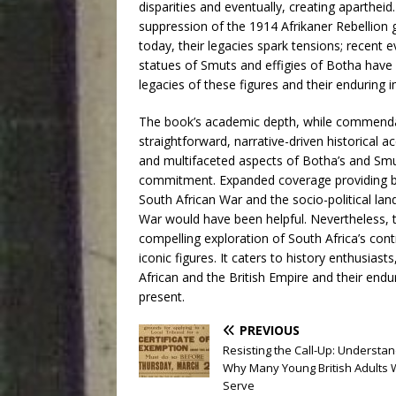
disparities and eventually, creating apartheid
suppression of the 1914 Afrikaner Rebellion 
today, their legacies spark tensions; recent e
statues of Smuts and effigies of Botha have 
legacies of these figures and their enduring 
The book’s academic depth, while commenda
straightforward, narrative-driven historical a
and multifaceted aspects of Botha’s and Smuts
commitment. Expanded coverage providing ba
South African War and the socio-political la
War would have been helpful. Nevertheless, 
compelling exploration of South Africa’s cont
iconic figures. It caters to history enthusias
African and the British Empire and their end
present.
PREVIOUS
Resisting the Call-Up: Understa
Why Many Young British Adults 
Serve