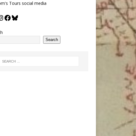
m's Tours social media
ch
Search