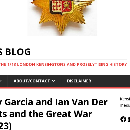
S BLOG
THE 1/13 LONDON KENSINGTONS AND PROSELYTISING HISTORY
ABOUT/CONTACT
DISCLAIMER
 Garcia and Ian Van Der
Kensi
medi
s and the Great War
23)