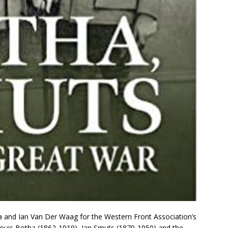
cia and Ian Van Der Waag for the Western Front Association’s
ouis Botha (1862-1919), Jan Smuts (1870-1950) and the