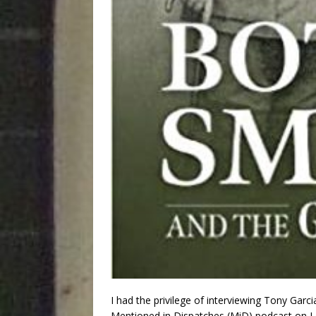
I had the privilege of interviewing Tony Gar
Mentioned in Dispatches (MiD) podcast on L