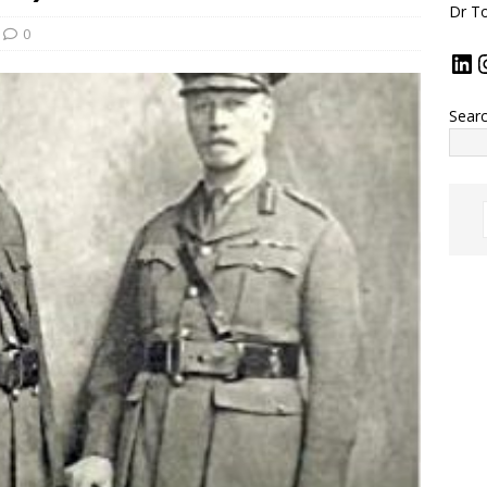
Dr To
0
Sear