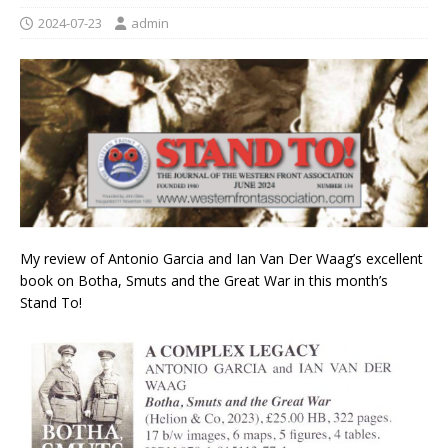
2024-07-23
admin
My review of Antonio Garcia and
Ian Van Der Waag’s
excellent
book on Botha, Smuts and the Great War in this month’s
Stand To!