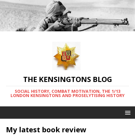
THE KENSINGTONS BLOG
SOCIAL HISTORY, COMBAT MOTIVATION, THE 1/13
LONDON KENSINGTONS AND PROSELYTISING HISTORY
My latest book review