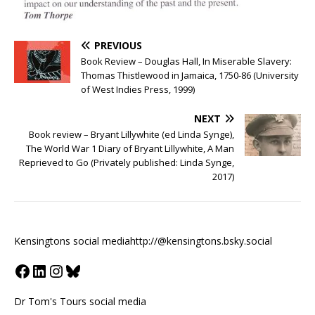
PREVIOUS
Book Review – Douglas Hall, In Miserable Slavery:
Thomas Thistlewood in Jamaica, 1750-86 (University
of West Indies Press, 1999)
NEXT
Book review – Bryant Lillywhite (ed Linda Synge),
The World War 1 Diary of Bryant Lillywhite, A Man
Reprieved to Go (Privately published: Linda Synge,
2017)
Kensingtons social media
http://@kensingtons.bsky.social
Dr Tom's Tours social media