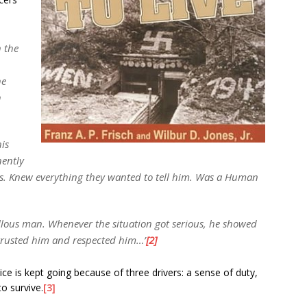
n the
he
h
his
ently
s. Knew everything they wanted to tell him. Was a Human
llous man. Whenever the situation got serious, he showed
trusted him and respected him…’
[2]
ce is kept going because of three drivers: a sense of duty,
o survive.
[3]