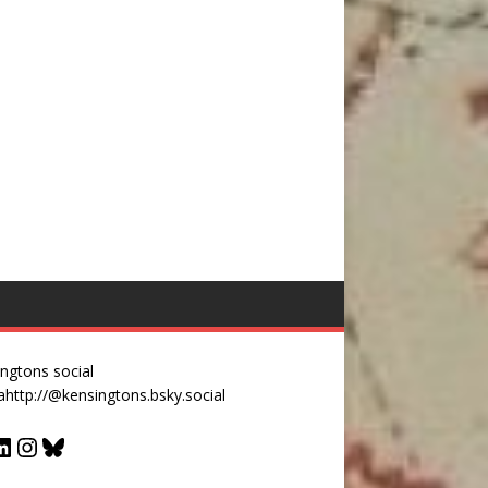
ngtons social
a
http://@kensingtons.bsky.social