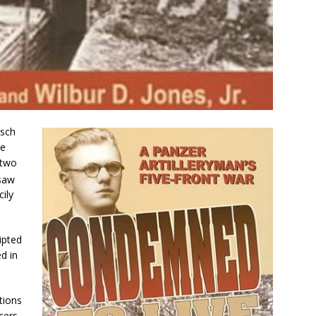
isch
he
 two
saw
cily
ipted
d in
tions
icers