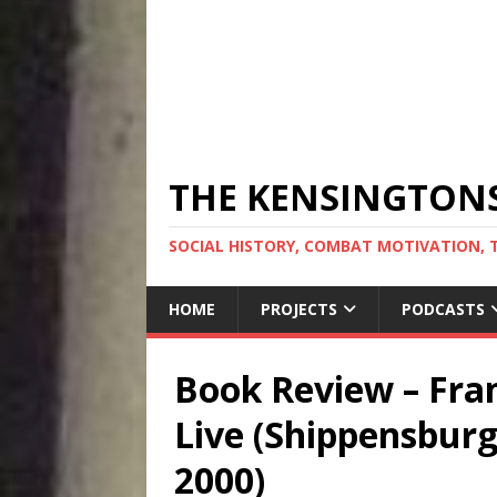
THE KENSINGTON
SOCIAL HISTORY, COMBAT MOTIVATION, 
HOME
PROJECTS
PODCASTS
Book Review – Fra
Live (Shippensburg
2000)