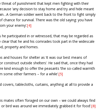
 threat of punishment that kept men fighting with their
 because ‘any decision to stay home and try and hide meant
ain…A German soldier went back to the front to fight simply
 chance for survival. There was the old saying: you have
rom your enemy’.
[4]
ts he participated in or witnessed, that may be regarded as
e clear that he and his comrades took part in the widescale
food, property and homes.
s and houses for shelter as ‘it was our best means of
or construct outside shelters’. He said that, once they had
e kind enough to offer the peasants ‘the so-called warmth
 some other farmers – for a while’.
[5]
covers, tablecloths, curtains, anything at all to provide a
is mates often ‘foraged on our own – we could always find
l or bird was around we immediately grabbed it for food’.
[8]