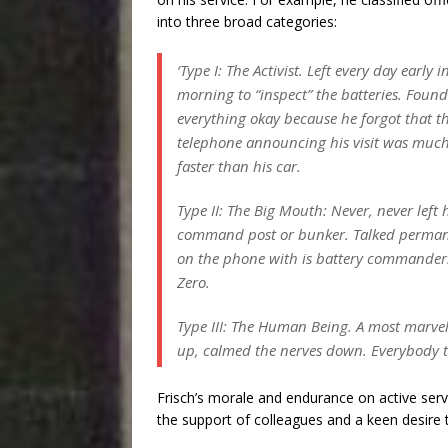
into three broad categories:
‘Type I: The Activist. Left every day early i
morning to “inspect” the batteries. Found
everything okay because he forgot that t
telephone announcing his visit was muc
faster than his car.
Type II: The Big Mouth: Never,
never
left 
command post or bunker. Talked perman
on the phone with is battery commander
Zero.
Type III: The Human Being. A most marve
up, calmed the nerves down. Everybody 
Frisch’s morale and endurance on active servi
the support of colleagues and a keen desire t