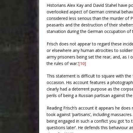
Historians Alex Kay and David Stahel have poi
overlooked aspect of German criminal behavi
considered less serious than the murder of P
peasants and the destruction of their shelter
starvation during the German occupation of 
Frisch does not appear to regard these incide
or elsewhere any human atrocities to soldiers
army prisoners being set the rear, and, as I
the rules of war.’
[10]
This statement is difficult to square with the
occasion. His account features a photograph
clearly had a deterrent purpose as the corps
perils of being a Russian partisan against th
Reading Frisch’s account it appears he doe
took against ‘partisans’, including massacres.
being engaged in such a conflict you got ‘to
questions later’. He defends this behaviour as