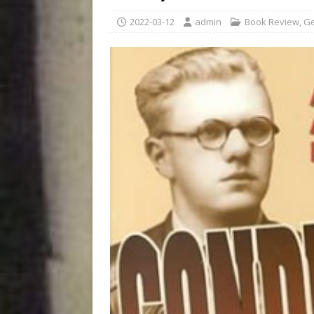
2022-03-12
admin
Book Review
,
Ge