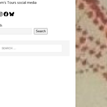
m's Tours social media
ch
Search