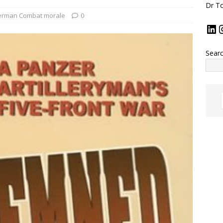
Dr To
rman Combat morale
0
Sear