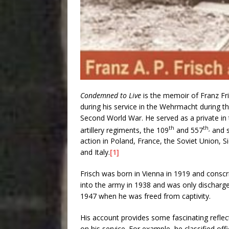
Condemned to Live
is the memoir of Franz Fr
during his service in the Wehrmacht during t
Second World War. He served as a private in
th
th
artillery regiments, the 109
and 557
and 
,
action in Poland, France, the Soviet Union, Si
and Italy.
[1]
Frisch was born in Vienna in 1919 and conscr
into the army in 1938 and was only discharge
1947 when he was freed from captivity.
His account provides some fascinating reflec
on his service. For example, he classified off