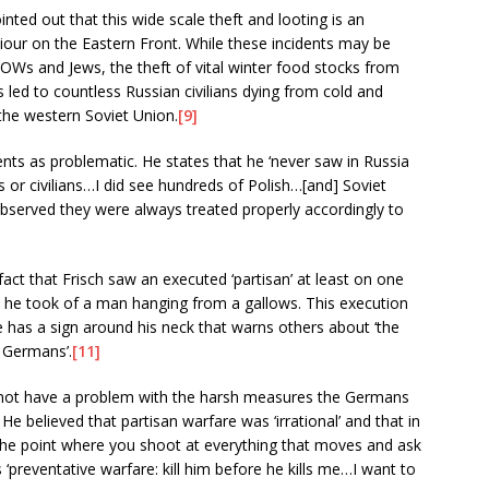
nted out that this wide scale theft and looting is an
our on the Eastern Front. While these incidents may be
OWs and Jews, the theft of vital winter food stocks from
s led to countless Russian civilians dying from cold and
the western Soviet Union.
[9]
nts as problematic. He states that he ‘never saw in Russia
 or civilians…I did see hundreds of Polish…[and] Soviet
 observed they were always treated properly accordingly to
 fact that Frisch saw an executed ‘partisan’ at least on one
 he took of a man hanging from a gallows. This execution
e has a sign around his neck that warns others about ‘the
e Germans’.
[11]
s not have a problem with the harsh measures the Germans
 He believed that partisan warfare was ‘irrational’ and that in
 the point where you shoot at everything that moves and ask
 ‘preventative warfare: kill him before he kills me…I want to