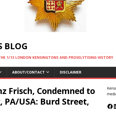
S BLOG
THE 1/13 LONDON KENSINGTONS AND PROSELYTISING HISTORY
ABOUT/CONTACT
DISCLAIMER
nz Frisch, Condemned to
Kensi
medi
, PA/USA: Burd Street,