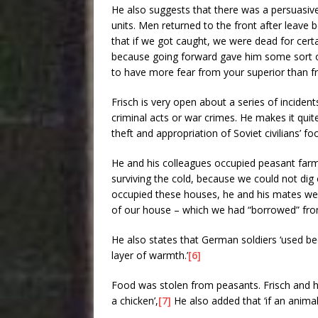
He also suggests that there was a persuasive
units. Men returned to the front after leave
that if we got caught, we were dead for cert
because going forward gave him some sort of
to have more fear from your superior than f
Frisch is very open about a series of inciden
criminal acts or war crimes. He makes it quit
theft and appropriation of Soviet civilians’ 
He and his colleagues occupied peasant farm
surviving the cold, because we could not dig 
occupied these houses, he and his mates wer
of our house – which we had “borrowed” from
He also states that German soldiers ‘used bed 
layer of warmth.’
[6]
Food was stolen from peasants. Frisch and h
a chicken’,
[7]
He also added that ‘if an anima